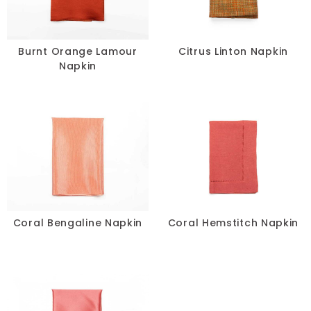
Burnt Orange Lamour
Citrus Linton Napkin
Napkin
Coral Bengaline Napkin
Coral Hemstitch Napkin