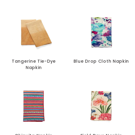
Tangerine Tie-Dye
Blue Drop Cloth Napkin
Napkin