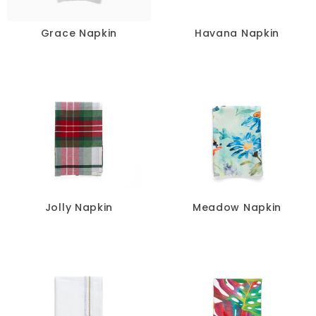
Grace Napkin
Havana Napkin
Jolly Napkin
Meadow Napkin