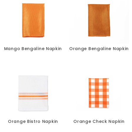
Mango Bengaline Napkin
Orange Bengaline Napkin
Orange Bistro Napkin
Orange Check Napkin