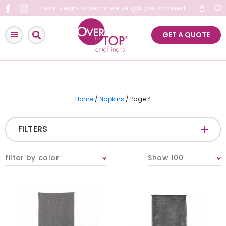
Skip
From seam to seam we’ve got you covered
to
content
GET A QUOTE
Home
/
Napkins
/ Page 4
FILTERS
FABRIC
-
filter by color
Show 100
COLOR
-