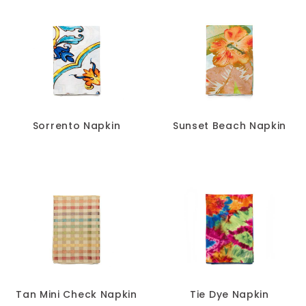
Sorrento Napkin
Sunset Beach Napkin
Tan Mini Check Napkin
Tie Dye Napkin