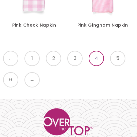
Pink Check Napkin
Pink Gingham Napkin
←
1
2
3
4
5
6
→