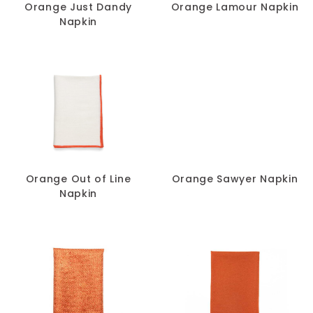
Orange Just Dandy
Orange Lamour Napkin
Napkin
Orange Out of Line
Orange Sawyer Napkin
Napkin