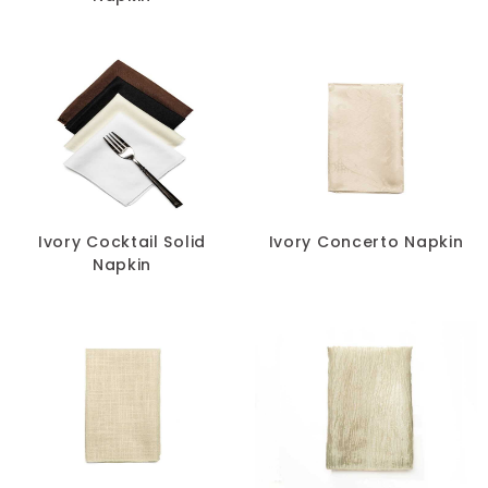
Ivory Cocktail Solid
Ivory Concerto Napkin
Napkin