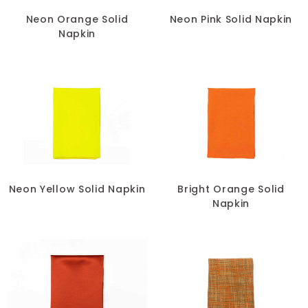
Neon Orange Solid
Neon Pink Solid Napkin
Napkin
Neon Yellow Solid Napkin
Bright Orange Solid
Napkin