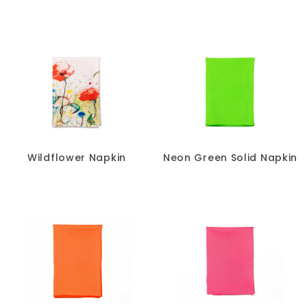
Wildflower Napkin
Neon Green Solid Napkin