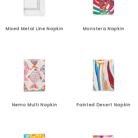
Mixed Metal Line Napkin
Monstera Napkin
Nemo Multi Napkin
Painted Desert Napkin