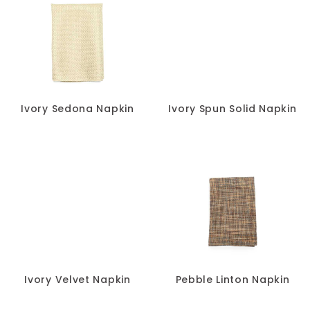
Ivory Sedona Napkin
Ivory Spun Solid Napkin
Ivory Velvet Napkin
Pebble Linton Napkin