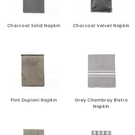
SIZE
-
Charcoal Solid Napkin
Charcoal Velvet Napkin
Flint Dupioni Napkin
Grey Chambray Bistro
Napkin