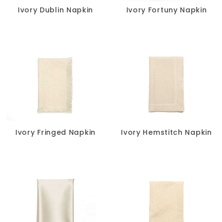
Ivory Dublin Napkin
Ivory Fortuny Napkin
Ivory Fringed Napkin
Ivory Hemstitch Napkin