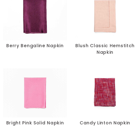
Berry Bengaline Napkin
Blush Classic Hemstitch
Napkin
Bright Pink Solid Napkin
Candy Linton Napkin