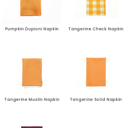
Pumpkin Dupioni Napkin
Tangerine Check Napkin
Tangerine Muslin Napkin
Tangerine Solid Napkin