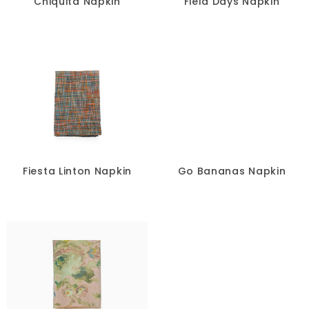
Chiquita Napkin
Field Days Napkin
Fiesta Linton Napkin
Go Bananas Napkin