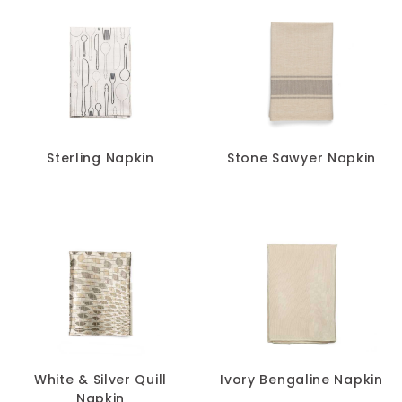
Sterling Napkin
Stone Sawyer Napkin
White & Silver Quill
Ivory Bengaline Napkin
Napkin