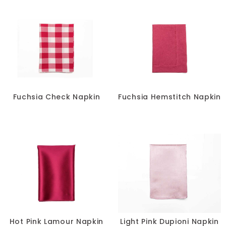
Fuchsia Check Napkin
Fuchsia Hemstitch Napkin
Hot Pink Lamour Napkin
Light Pink Dupioni Napkin