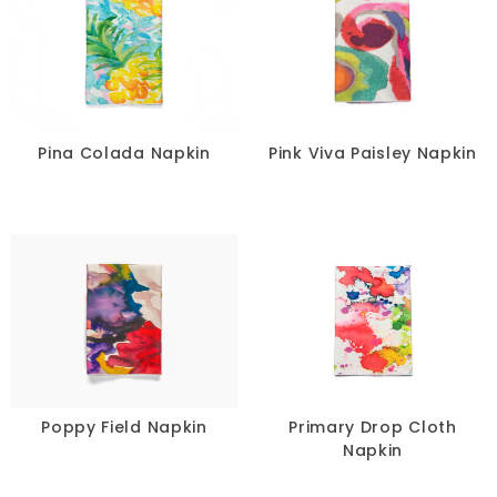
Pina Colada Napkin
Pink Viva Paisley Napkin
Poppy Field Napkin
Primary Drop Cloth
Napkin