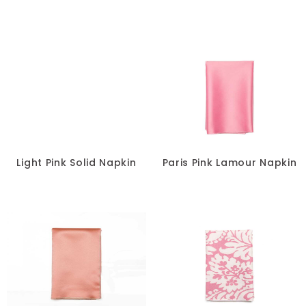
Light Pink Solid Napkin
Paris Pink Lamour Napkin