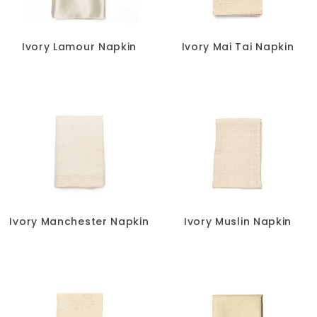
Ivory Lamour Napkin
Ivory Mai Tai Napkin
Ivory Manchester Napkin
Ivory Muslin Napkin