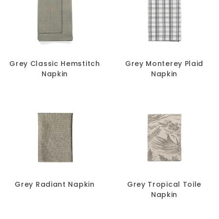
Grey Classic Hemstitch
Grey Monterey Plaid
Napkin
Napkin
Grey Radiant Napkin
Grey Tropical Toile
Napkin