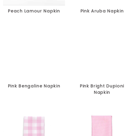
Peach Lamour Napkin
Pink Aruba Napkin
Pink Bengaline Napkin
Pink Bright Dupioni
Napkin