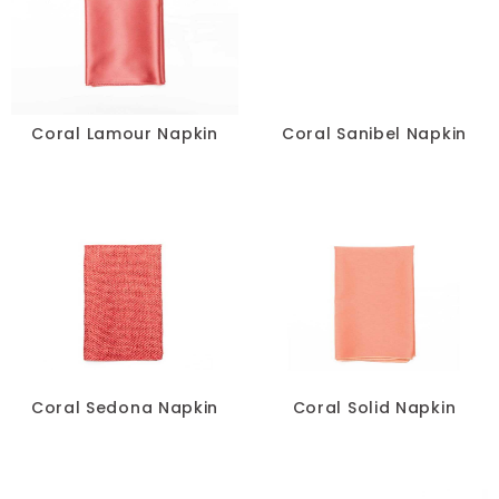
Coral Lamour Napkin
Coral Sanibel Napkin
Coral Sedona Napkin
Coral Solid Napkin