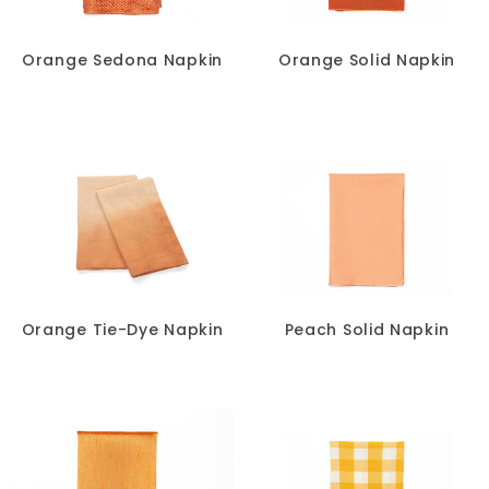
Orange Sedona Napkin
Orange Solid Napkin
Orange Tie-Dye Napkin
Peach Solid Napkin