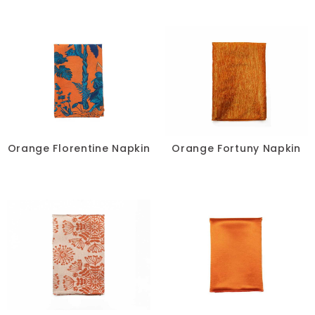
Orange Florentine Napkin
Orange Fortuny Napkin