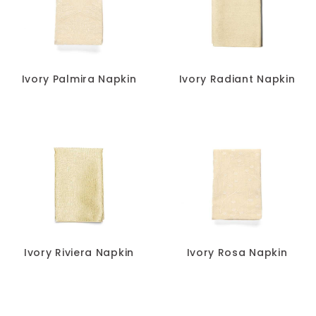
Ivory Palmira Napkin
Ivory Radiant Napkin
Ivory Riviera Napkin
Ivory Rosa Napkin