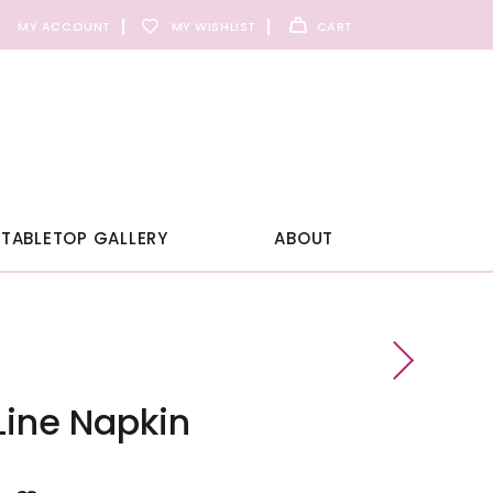
MY ACCOUNT
MY WISHLIST
CART
TABLETOP GALLERY
ABOUT
Line Napkin