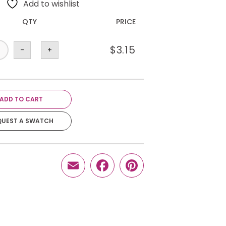
Add to wishlist
QTY
PRICE
$
3.15
-
+
ADD TO CART
QUEST A SWATCH
Email
Facebook
Pinterest