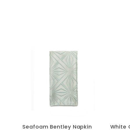
Seafoam Bentley Napkin
White 