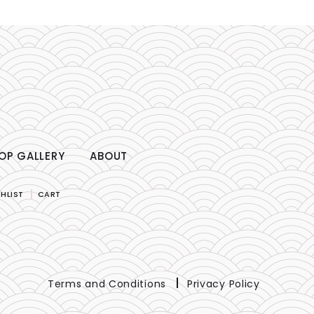
OP GALLERY
ABOUT
HLIST
CART
Terms and Conditions
Privacy Policy