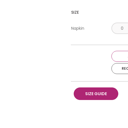
SIZE
Napkin
RE
SIZE GUIDE