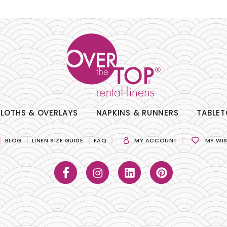
LOTHS & OVERLAYS
NAPKINS & RUNNERS
TABLET
BLOG
LINEN SIZE GUIDE
FAQ
MY ACCOUNT
MY WIS