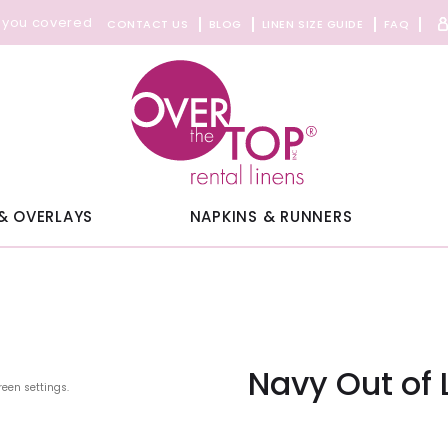
 you covered
CONTACT US
BLOG
LINEN SIZE GUIDE
FAQ
& OVERLAYS
NAPKINS & RUNNERS
Navy Out of 
reen settings.