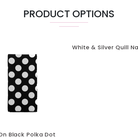
PRODUCT OPTIONS
White & Silver Quill N
On Black Polka Dot