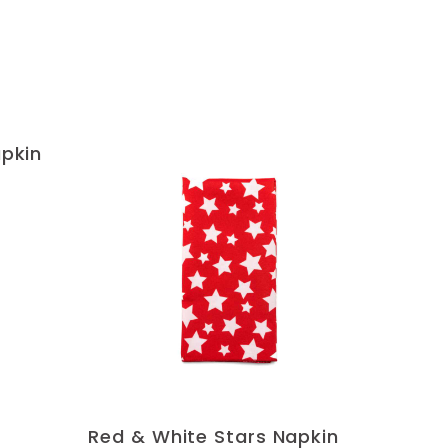
apkin
Red & White Stars Napkin