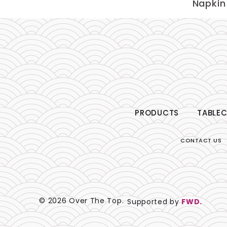
Napkin
PRODUCTS
TABLEC
CONTACT US
© 2026 Over The Top.
Supported by
FWD.