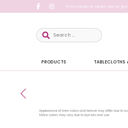
Skip
From seam to seam we’ve got
to
content
Search
for:
PRODUCTS
TABLECLOTHS 
Appearance of linen colors and texture may differ due to sc
Fabric colors may vary due to dye lots and use.