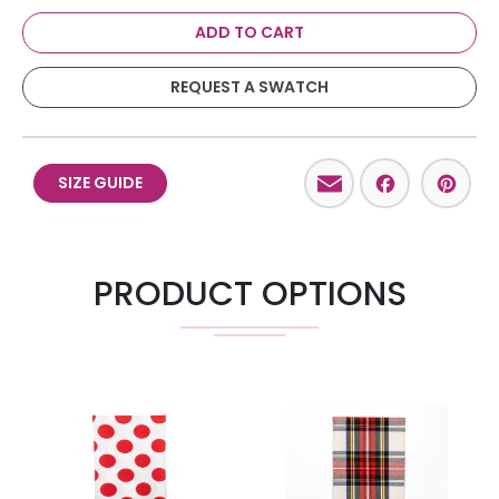
ADD TO CART
REQUEST A SWATCH
Email
Facebo
Pint
SIZE GUIDE
PRODUCT OPTIONS