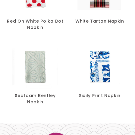
Red On White Polka Dot
White Tartan Napkin
Napkin
Seafoam Bentley
Sicily Print Napkin
Napkin