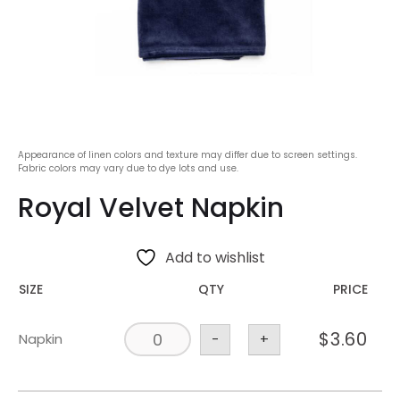
Appearance of linen colors and texture may differ due to screen settings.
Fabric colors may vary due to dye lots and use.
Royal Velvet Napkin
Add to wishlist
SIZE
QTY
PRICE
$
3.60
Napkin
-
+