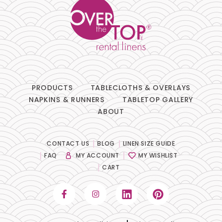
PRODUCTS
TABLECLOTHS & OVERLAYS
NAPKINS & RUNNERS
TABLETOP GALLERY
ABOUT
CONTACT US
BLOG
LINEN SIZE GUIDE
FAQ
MY ACCOUNT
MY WISHLIST
CART