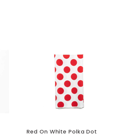
Red On White Polka Dot