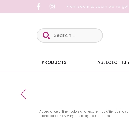
Skip
From seam to seam we’ve got
to
content
Search
for:
PRODUCTS
TABLECLOTHS 
Appearance of linen colors and texture may differ due to sc
Fabric colors may vary due to dye lots and use.