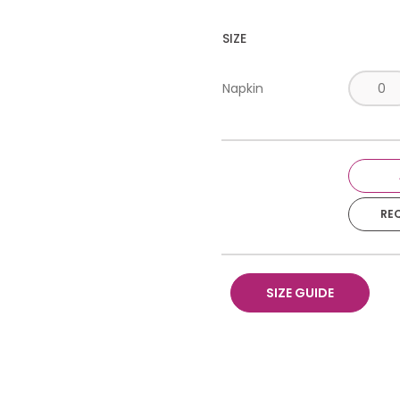
SIZE
Napkin
RE
SIZE GUIDE