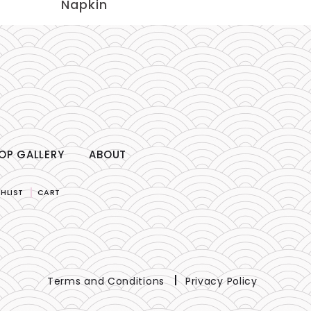
Napkin
OP GALLERY
ABOUT
HLIST
CART
Terms and Conditions
Privacy Policy