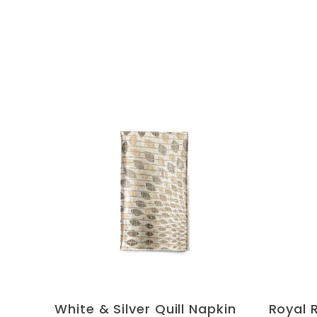
White & Silver Quill Napkin
Royal 