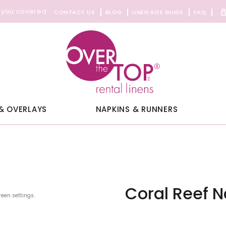
 you covered
CONTACT US
BLOG
LINEN SIZE GUIDE
FAQ
& OVERLAYS
NAPKINS & RUNNERS
Coral Reef 
reen settings.