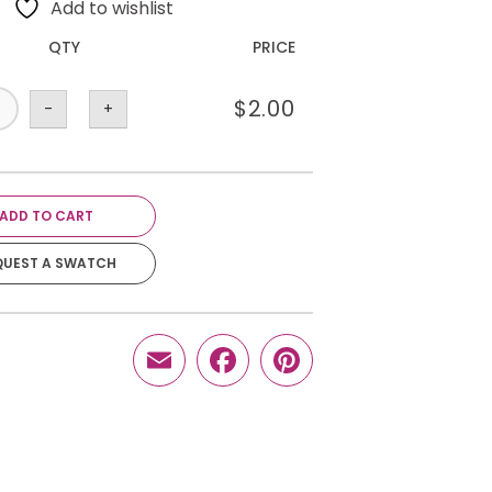
Add to wishlist
QTY
PRICE
$
2.00
-
+
ADD TO CART
QUEST A SWATCH
Email
Facebook
Pinterest