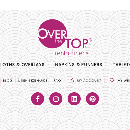
LOTHS & OVERLAYS
NAPKINS & RUNNERS
TABLET
BLOG
LINEN SIZE GUIDE
FAQ
MY ACCOUNT
MY WIS