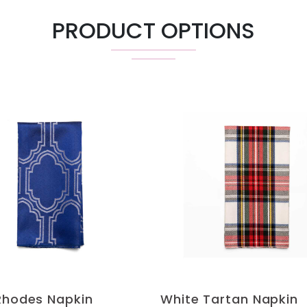
PRODUCT OPTIONS
Rhodes Napkin
White Tartan Napkin