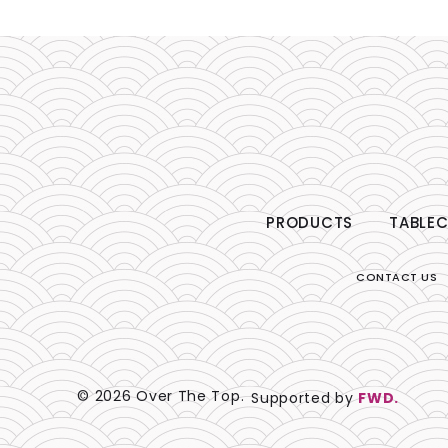
PRODUCTS
TABLEC
CONTACT US
© 2026 Over The Top.
Supported by
FWD.