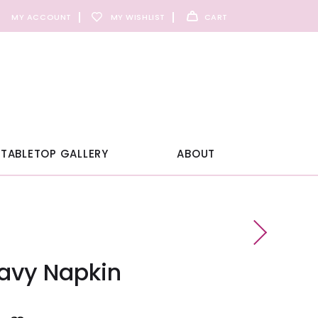
MY ACCOUNT
MY WISHLIST
CART
TABLETOP GALLERY
ABOUT
Navy Napkin