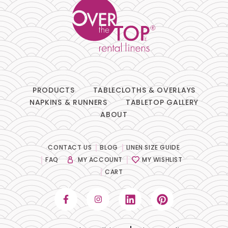
PRODUCTS
TABLECLOTHS & OVERLAYS
NAPKINS & RUNNERS
TABLETOP GALLERY
ABOUT
CONTACT US
BLOG
LINEN SIZE GUIDE
FAQ
MY ACCOUNT
MY WISHLIST
CART