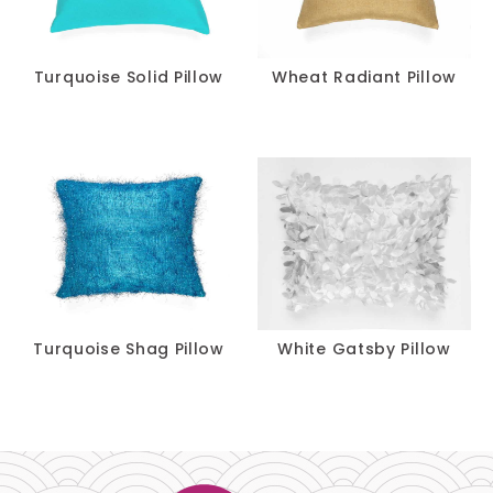
Turquoise Solid Pillow
Wheat Radiant Pillow
Turquoise Shag Pillow
White Gatsby Pillow