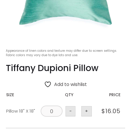
Appearance of linen colors and texture may differ due to screen settings.
Fabric colors may vary due to dye lots and use.
Tiffany Dupioni Pillow
Add to wishlist
SIZE
QTY
PRICE
$
16.05
Pillow 18" X 18"
-
+