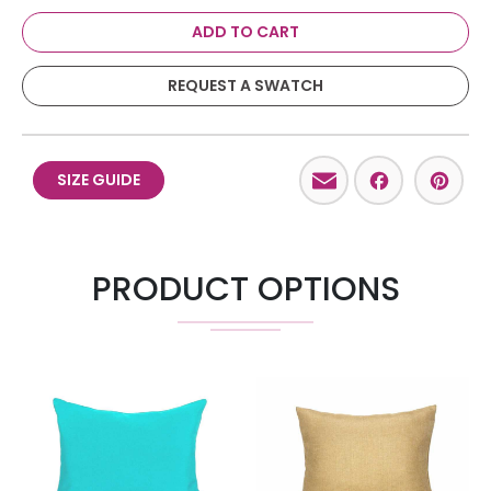
ADD TO CART
REQUEST A SWATCH
Email
Facebo
Pint
SIZE GUIDE
PRODUCT OPTIONS