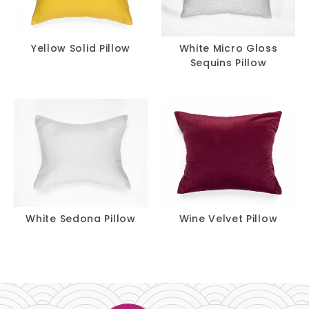
Yellow Solid Pillow
White Micro Gloss
Sequins Pillow
White Sedona Pillow
Wine Velvet Pillow