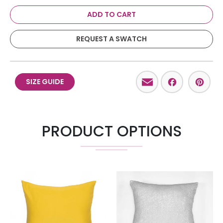
ADD TO CART
REQUEST A SWATCH
Email
Facebo
Pint
SIZE GUIDE
PRODUCT OPTIONS