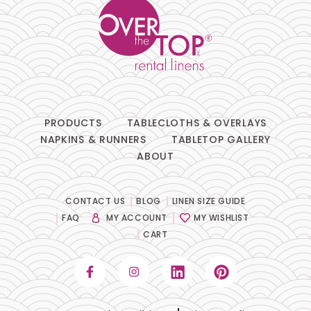
PRODUCTS
TABLECLOTHS & OVERLAYS
NAPKINS & RUNNERS
TABLETOP GALLERY
ABOUT
CONTACT US
BLOG
LINEN SIZE GUIDE
FAQ
MY ACCOUNT
MY WISHLIST
CART