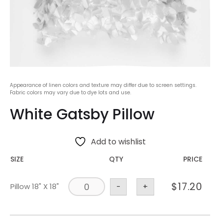
Appearance of linen colors and texture may differ due to screen settings.
Fabric colors may vary due to dye lots and use.
White Gatsby Pillow
Add to wishlist
SIZE
QTY
PRICE
$
17.20
Pillow 18" X 18"
-
+