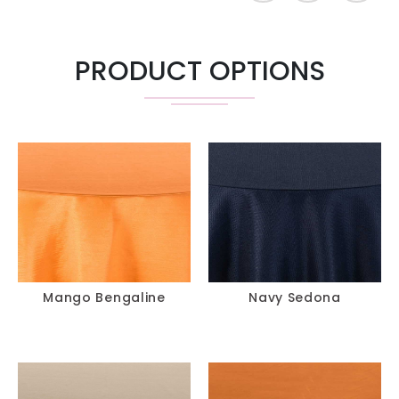
PRODUCT OPTIONS
Mango Bengaline
Navy Sedona