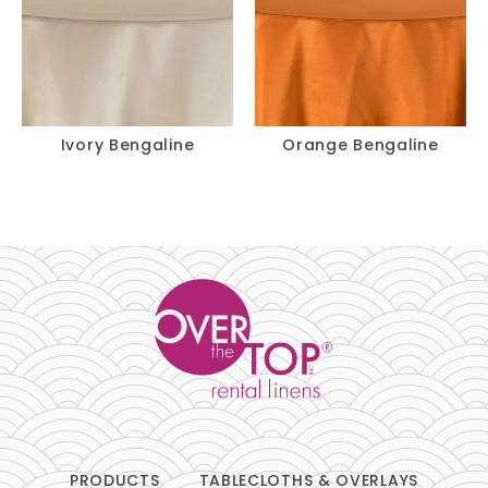
Ivory Bengaline
Orange Bengaline
PRODUCTS
TABLECLOTHS & OVERLAYS