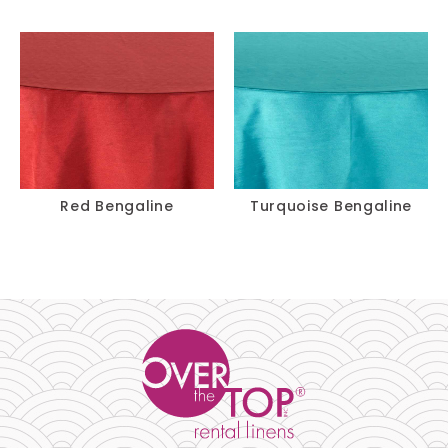
Red Bengaline
Turquoise Bengaline