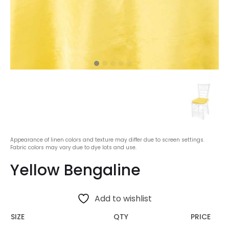
Appearance of linen colors and texture may differ due to screen settings.
Fabric colors may vary due to dye lots and use.
Yellow Bengaline
Add to wishlist
SIZE
QTY
PRICE