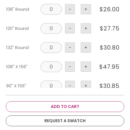
$
26.00
108" Round
-
+
$
27.75
120" Round
-
+
$
30.80
132" Round
-
+
$
47.95
108" X 156"
-
+
$
30.85
90" X 156"
-
+
$
1.75
Napkin
-
+
ADD TO CART
REQUEST A SWATCH
$
3.75
Chair Pad
-
+