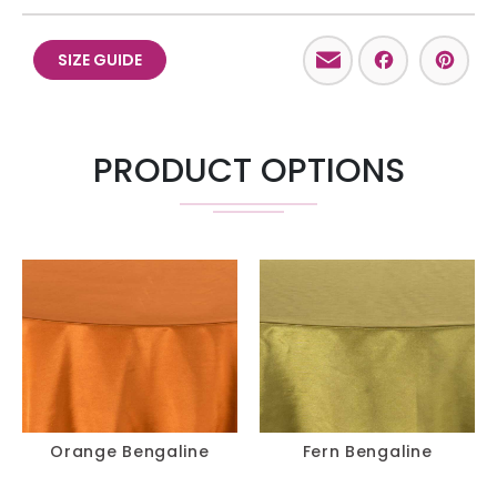
Email
Facebo
Pint
SIZE GUIDE
PRODUCT OPTIONS
Orange Bengaline
Fern Bengaline