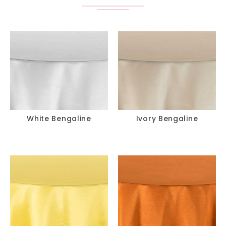
White Bengaline
Ivory Bengaline