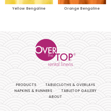
Yellow Bengaline
Orange Bengaline
PRODUCTS
TABLECLOTHS & OVERLAYS
NAPKINS & RUNNERS
TABLETOP GALLERY
ABOUT