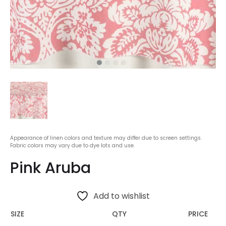
Appearance of linen colors and texture may differ due to screen settings.
Fabric colors may vary due to dye lots and use.
Pink Aruba
Add to wishlist
SIZE
QTY
PRICE