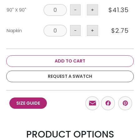
$
41.35
90" X 90"
-
+
$
2.75
Napkin
-
+
ADD TO CART
REQUEST A SWATCH
Email
Facebo
Pint
SIZE GUIDE
PRODUCT OPTIONS