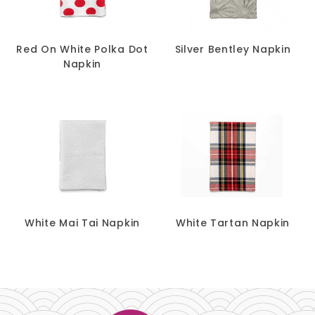
Red On White Polka Dot
Silver Bentley Napkin
Napkin
White Mai Tai Napkin
White Tartan Napkin