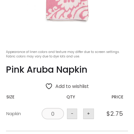
Appearance of linen colors and texture may differ due to screen settings.
Fabric colors may vary due to dye lots and use.
Pink Aruba Napkin
Add to wishlist
SIZE
QTY
PRICE
$
2.75
Napkin
-
+