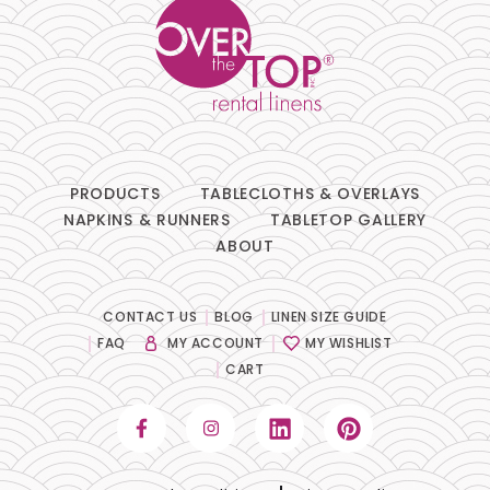
PRODUCTS
TABLECLOTHS & OVERLAYS
NAPKINS & RUNNERS
TABLETOP GALLERY
ABOUT
CONTACT US
BLOG
LINEN SIZE GUIDE
FAQ
MY ACCOUNT
MY WISHLIST
CART