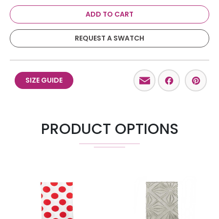
ADD TO CART
REQUEST A SWATCH
Email
Facebo
Pint
SIZE GUIDE
PRODUCT OPTIONS