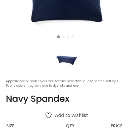
Appearance of linen colors and texture may differ due to screen settings.
Fabric colors may vary due to dye lots and use.
Navy Spandex
Add to wishlist
SIZE
QTY
PRICE