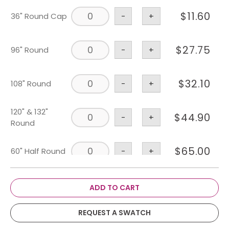
$
11.60
36" Round Cap
-
+
$
27.75
96" Round
-
+
$
32.10
108" Round
-
+
120" & 132"
$
44.90
-
+
Round
$
65.00
60" Half Round
-
+
$
53.25
108" X 156"
-
+
ADD TO CART
6' X 30" & 36"
REQUEST A SWATCH
$
43.75
-
+
Banquet