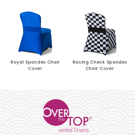
$
1.90
Band
-
+
Royal Spandex Chair
Racing Check Spandex
Cover
Chair Cover