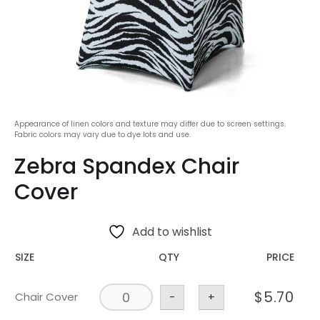
Appearance of linen colors and texture may differ due to screen settings.
Fabric colors may vary due to dye lots and use.
Zebra Spandex Chair
Cover
Add to wishlist
SIZE
QTY
PRICE
$
5.70
Chair Cover
-
+