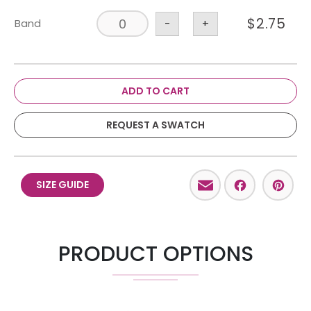
$
2.75
Band
-
+
ADD TO CART
REQUEST A SWATCH
Email
Facebo
Pint
SIZE GUIDE
PRODUCT OPTIONS