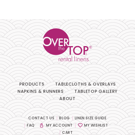
PRODUCTS
TABLECLOTHS & OVERLAYS
NAPKINS & RUNNERS
TABLETOP GALLERY
ABOUT
CONTACT US
BLOG
LINEN SIZE GUIDE
FAQ
MY ACCOUNT
MY WISHLIST
CART