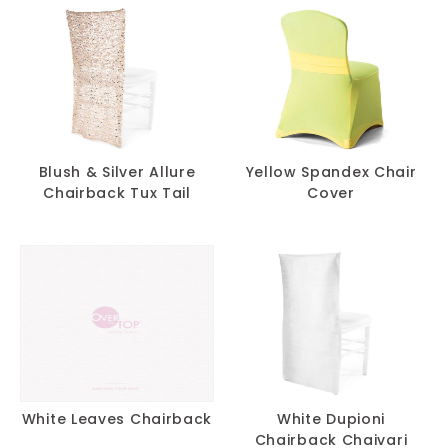
Blush & Silver Allure
Yellow Spandex Chair
Chairback Tux Tail
Cover
White Leaves Chairback
White Dupioni
Chairback Chaivari