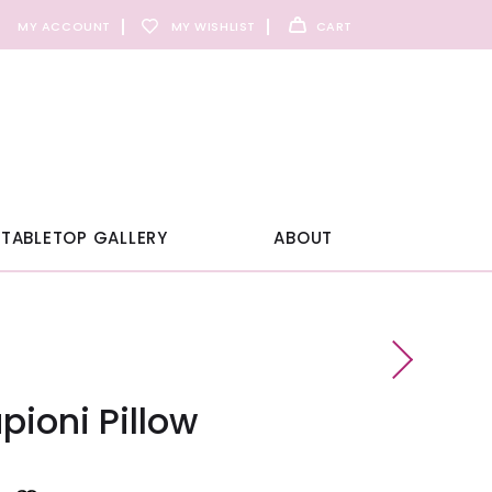
MY ACCOUNT
MY WISHLIST
CART
TABLETOP GALLERY
ABOUT
ioni Pillow