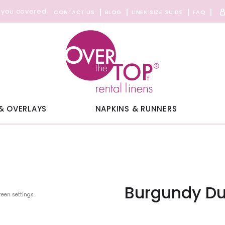
 you covered
CONTACT US
BLOG
LINEN SIZE GUIDE
FAQ
& OVERLAYS
NAPKINS & RUNNERS
Burgundy Dup
reen settings.