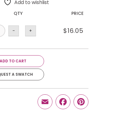
Add to wishlist
QTY
PRICE
$
16.05
-
+
ADD TO CART
QUEST A SWATCH
Email
Facebook
Pinterest