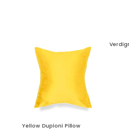
Verdigr
Yellow Dupioni Pillow