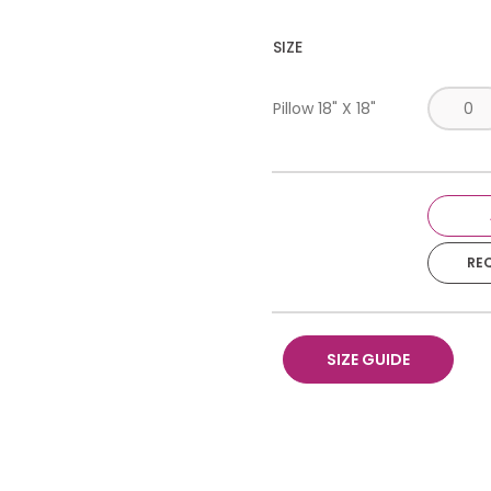
SIZE
Pillow 18" X 18"
RE
SIZE GUIDE