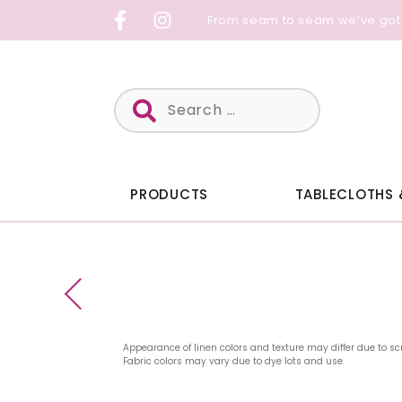
Skip
From seam to seam we’ve got
to
content
Search
for:
PRODUCTS
TABLECLOTHS 
Appearance of linen colors and texture may differ due to sc
Fabric colors may vary due to dye lots and use.