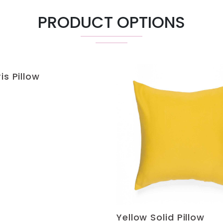
PRODUCT OPTIONS
is Pillow
Yellow Solid Pillow