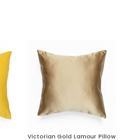
Victorian Gold Lamour Pillow