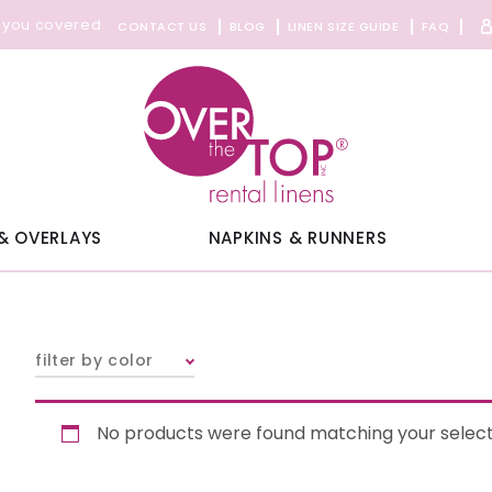
 you covered
CONTACT US
BLOG
LINEN SIZE GUIDE
FAQ
& OVERLAYS
NAPKINS & RUNNERS
filter by color
No products were found matching your select