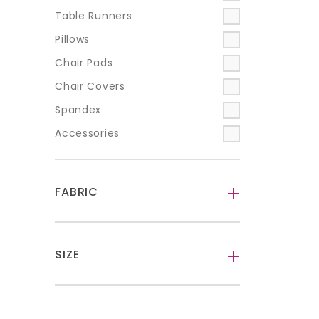
Table Runners
Pillows
Chair Pads
Chair Covers
Spandex
Accessories
FABRIC
-
SIZE
-