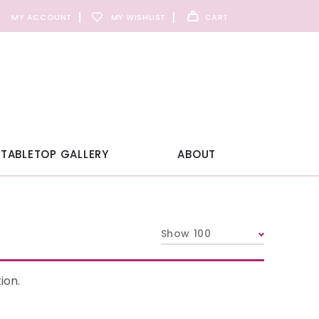
MY ACCOUNT
MY WISHLIST
CART
TABLETOP GALLERY
ABOUT
Show 100
ion.