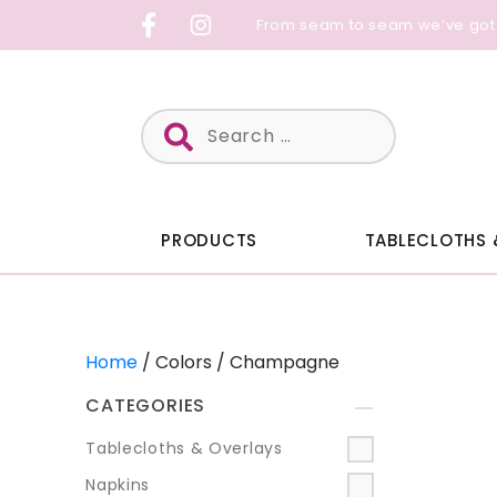
Skip
From seam to seam we’ve got
to
content
Search
for:
PRODUCTS
TABLECLOTHS 
Home
/ Colors / Champagne
CATEGORIES
+
Tablecloths & Overlays
Napkins