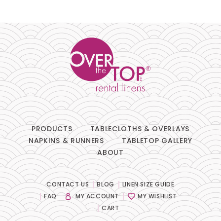
Pillows
Chair Pads
Chair Covers
Spandex
Accessories
PRODUCTS
TABLECLOTHS & OVERLAYS
NAPKINS & RUNNERS
TABLETOP GALLERY
ABOUT
FABRIC
-
CONTACT US
BLOG
LINEN SIZE GUIDE
FAQ
MY ACCOUNT
MY WISHLIST
SIZE
-
CART