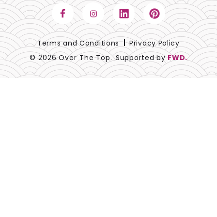
Terms and Conditions
Privacy Policy
© 2026 Over The Top.
Supported by
FWD.