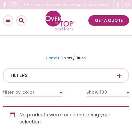
Skip
From seam to seam we’ve got you covered
to
content
GET A QUOTE
Home
/ Colors / Blush
FILTERS
CATEGORIES
+
filter by color
Show 100
Tablecloths & Overlays
No products were found matching your
Napkins
selection.
Table Runners