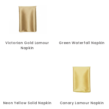
Victorian Gold Lamour
Green Waterfall Napkin
Napkin
Neon Yellow Solid Napkin
Canary Lamour Napkin