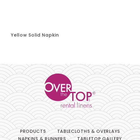
Yellow Solid Napkin
PRODUCTS
TABLECLOTHS & OVERLAYS
NAPKINS & RUNNERS
TABLETOP GALLERY