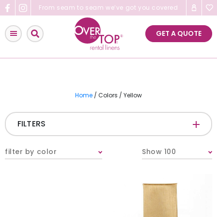
Skip
From seam to seam we’ve got you covered
to
content
GET A QUOTE
Home
/ Colors / Yellow
FILTERS
CATEGORIES
+
filter by color
Show 100
Tablecloths & Overlays
Napkins
Table Runners