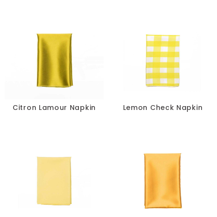
Citron Lamour Napkin
Lemon Check Napkin