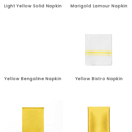
Light Yellow Solid Napkin
Marigold Lamour Napkin
Yellow Bengaline Napkin
Yellow Bistro Napkin