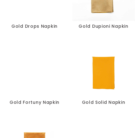
Pillows
Chair Pads
Gold Drops Napkin
Gold Dupioni Napkin
Chair Covers
Spandex
Accessories
FABRIC
-
Gold Fortuny Napkin
Gold Solid Napkin
SIZE
-