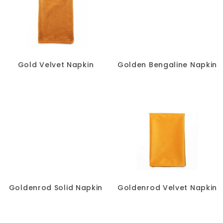
Gold Velvet Napkin
Golden Bengaline Napkin
Goldenrod Solid Napkin
Goldenrod Velvet Napkin