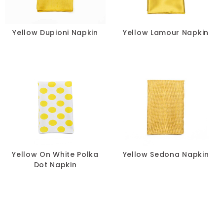
Yellow Dupioni Napkin
Yellow Lamour Napkin
Yellow On White Polka
Yellow Sedona Napkin
Dot Napkin