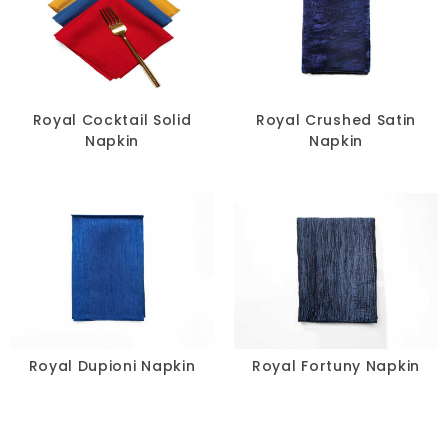
Royal Cocktail Solid
Royal Crushed Satin
Napkin
Napkin
Royal Dupioni Napkin
Royal Fortuny Napkin