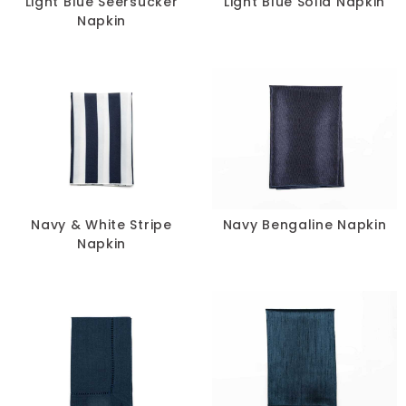
Light Blue Seersucker
Light Blue Solid Napkin
Napkin
Navy & White Stripe
Navy Bengaline Napkin
Napkin