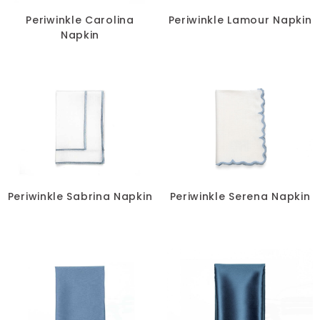
Periwinkle Carolina
Periwinkle Lamour Napkin
Napkin
Periwinkle Sabrina Napkin
Periwinkle Serena Napkin