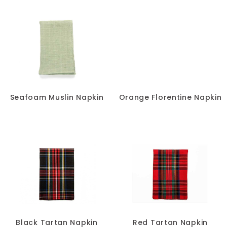
Seafoam Muslin Napkin
Orange Florentine Napkin
Black Tartan Napkin
Red Tartan Napkin