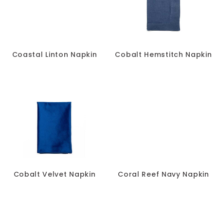
Coastal Linton Napkin
Cobalt Hemstitch Napkin
Cobalt Velvet Napkin
Coral Reef Navy Napkin