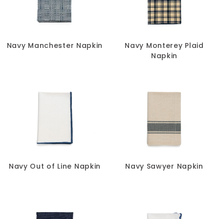
Navy Manchester Napkin
Navy Monterey Plaid
Napkin
Navy Out of Line Napkin
Navy Sawyer Napkin