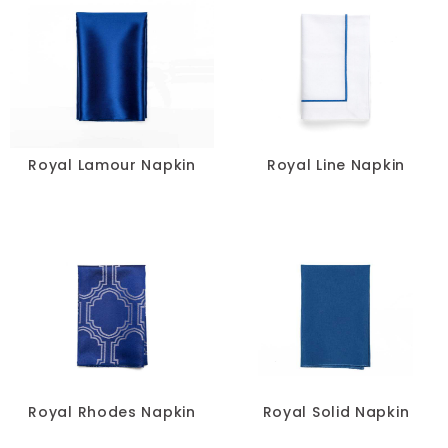
Royal Lamour Napkin
Royal Line Napkin
Royal Rhodes Napkin
Royal Solid Napkin