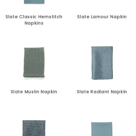
Slate Classic Hemstitch
Slate Lamour Napkin
Napkins
Slate Muslin Napkin
Slate Radiant Napkin