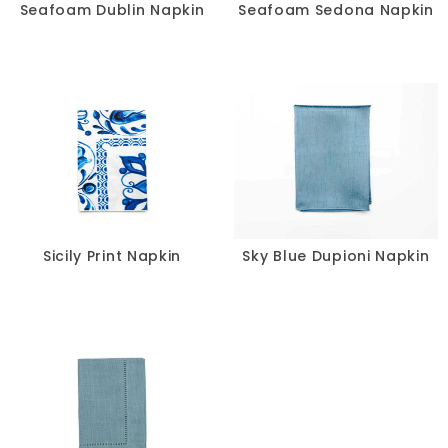
Seafoam Dublin Napkin
Seafoam Sedona Napkin
Sicily Print Napkin
Sky Blue Dupioni Napkin