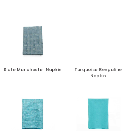
Slate Manchester Napkin
Turquoise Bengaline
Napkin