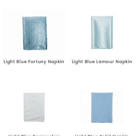
Light Blue Fortuny Napkin
Light Blue Lamour Napkin