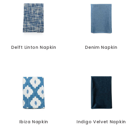
Delft Linton Napkin
Denim Napkin
Ibiza Napkin
Indigo Velvet Napkin