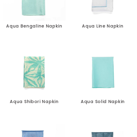
Pillows
Chair Pads
Aqua Bengaline Napkin
Aqua Line Napkin
Chair Covers
Spandex
Accessories
FABRIC
-
Aqua Shibori Napkin
Aqua Solid Napkin
SIZE
-