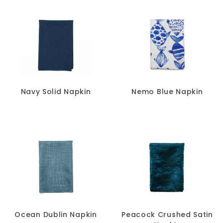
Navy Solid Napkin
Nemo Blue Napkin
Ocean Dublin Napkin
Peacock Crushed Satin