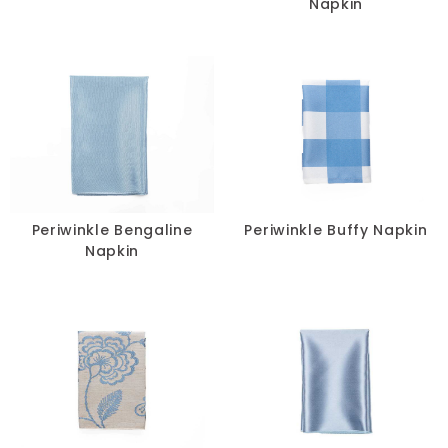
Napkin
Periwinkle Bengaline
Periwinkle Buffy Napkin
Napkin