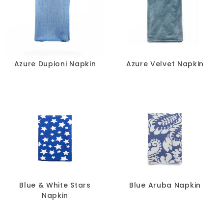
Azure Dupioni Napkin
Azure Velvet Napkin
Blue & White Stars
Blue Aruba Napkin
Napkin