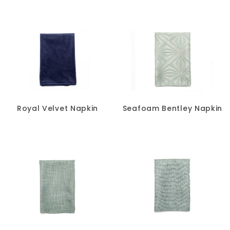
Royal Velvet Napkin
Seafoam Bentley Napkin