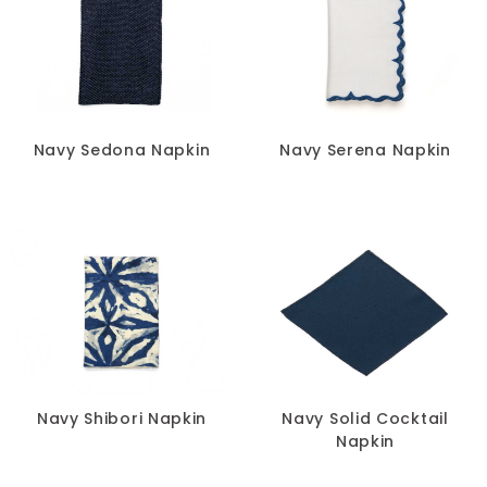
Navy Sedona Napkin
Navy Serena Napkin
Navy Shibori Napkin
Navy Solid Cocktail
Napkin