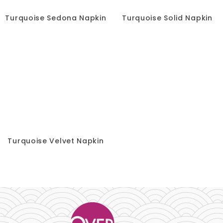
Turquoise Sedona Napkin
Turquoise Solid Napkin
Turquoise Velvet Napkin