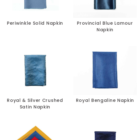
Periwinkle Solid Napkin
Provincial Blue Lamour
Napkin
Royal & Silver Crushed
Royal Bengaline Napkin
Satin Napkin