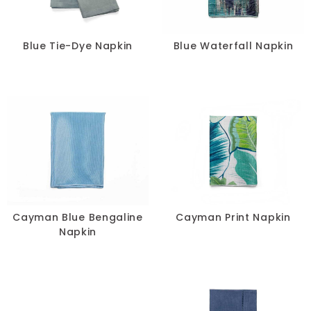
Blue Tie-Dye Napkin
Blue Waterfall Napkin
Cayman Blue Bengaline
Cayman Print Napkin
Napkin