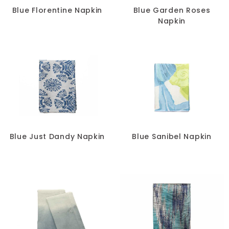
Blue Florentine Napkin
Blue Garden Roses
Napkin
Blue Just Dandy Napkin
Blue Sanibel Napkin