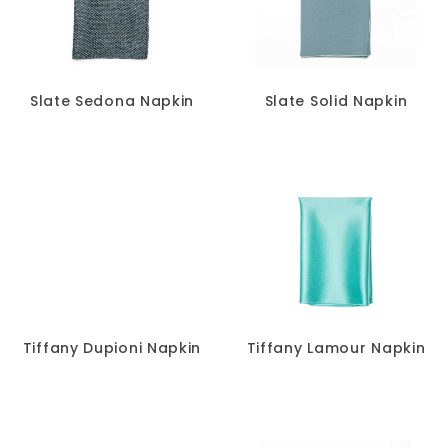
Slate Sedona Napkin
Slate Solid Napkin
Tiffany Dupioni Napkin
Tiffany Lamour Napkin