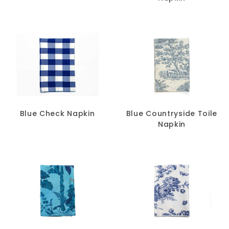
Blue Check Napkin
Blue Countryside Toile
Napkin