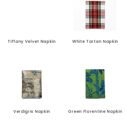
Tiffany Velvet Napkin
White Tartan Napkin
Verdigris Napkin
Green Florentine Napkin