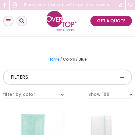
Skip
From seam to seam we’ve got you covered
to
content
GET A QUOTE
Home
/ Colors / Blue
FILTERS
CATEGORIES
+
filter by color
Show 100
Tablecloths & Overlays
Napkins
Table Runners