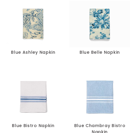
Blue Ashley Napkin
Blue Belle Napkin
Blue Bistro Napkin
Blue Chambray Bistro
Napkin