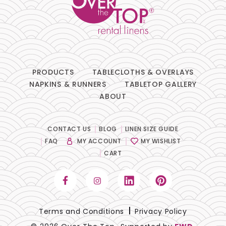
PRODUCTS
TABLECLOTHS & OVERLAYS
NAPKINS & RUNNERS
TABLETOP GALLERY
ABOUT
CONTACT US
BLOG
LINEN SIZE GUIDE
FAQ
MY ACCOUNT
MY WISHLIST
CART
Terms and Conditions
Privacy Policy