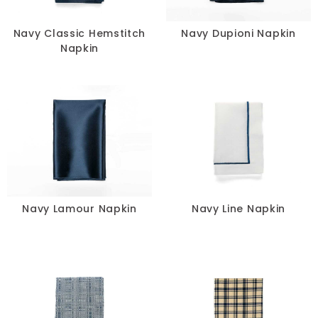
Navy Classic Hemstitch
Navy Dupioni Napkin
Napkin
Navy Lamour Napkin
Navy Line Napkin