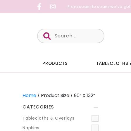
Skip
From seam to seam we’ve got
to
content
Search
for:
PRODUCTS
TABLECLOTHS 
Home
/ Product Size / 90” X 132”
CATEGORIES
+
Tablecloths & Overlays
Napkins