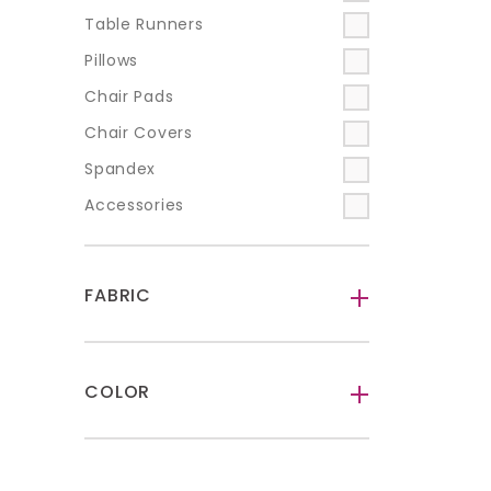
Table Runners
Pillows
Chair Pads
Chair Covers
Spandex
Accessories
FABRIC
-
COLOR
-