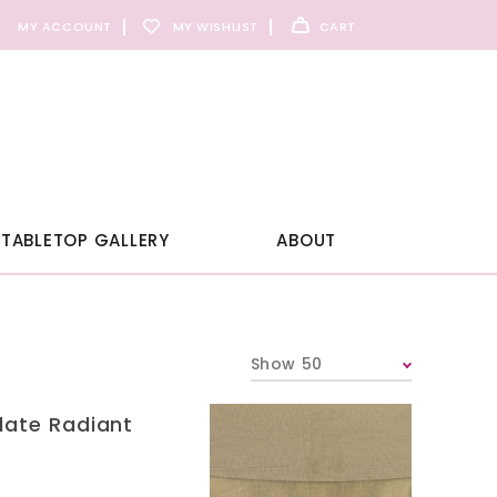
MY ACCOUNT
MY WISHLIST
CART
TABLETOP GALLERY
ABOUT
Show 50
late Radiant