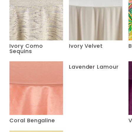
Ivory Como
Ivory Velvet
B
Sequins
Lavender Lamour
Coral Bengaline
V