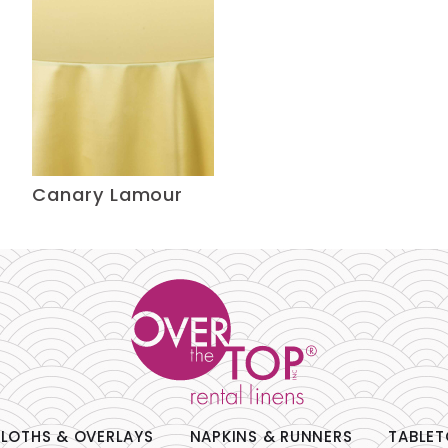
Canary Lamour
LOTHS & OVERLAYS
NAPKINS & RUNNERS
TABLET