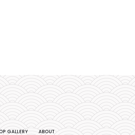
OP GALLERY
ABOUT