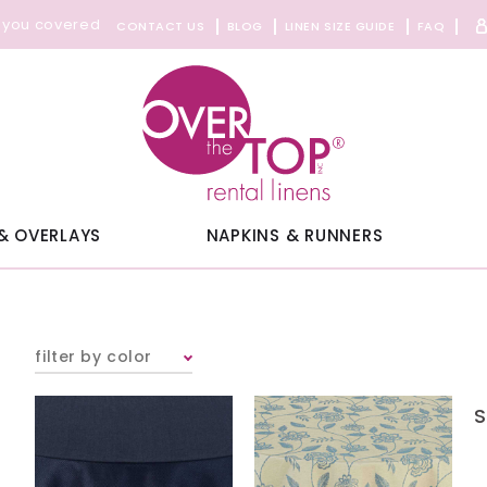
 you covered
CONTACT US
BLOG
LINEN SIZE GUIDE
FAQ
& OVERLAYS
NAPKINS & RUNNERS
filter by color
S