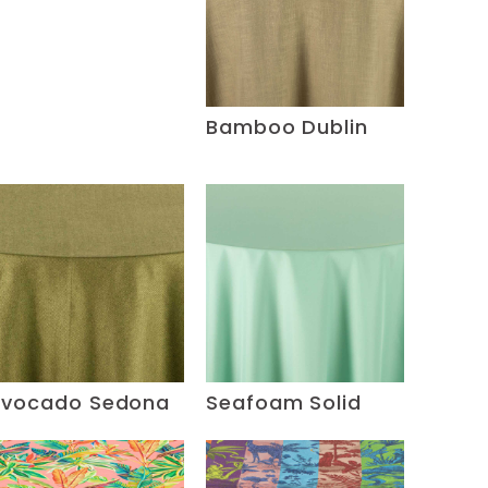
Bamboo Dublin
vocado Sedona
Seafoam Solid