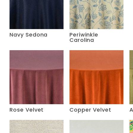
Navy Sedona
Periwinkle
Carolina
Rose Velvet
Copper Velvet
A