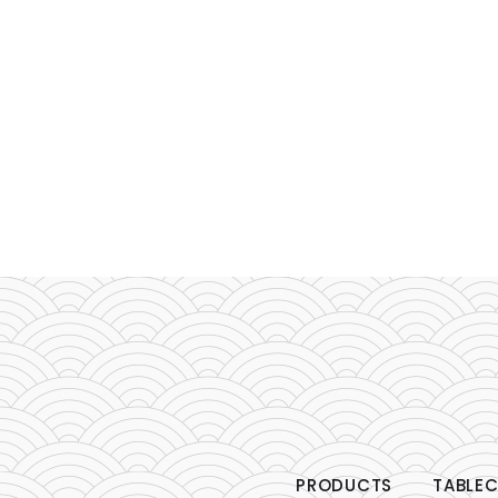
PRODUCTS
TABLEC