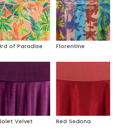
ird of Paradise
Florentine
iolet Velvet
Red Sedona