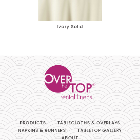
Pillows
Chair Pads
Ivory Solid
Chair Covers
Spandex
Accessories
FABRIC
-
PRODUCTS
TABLECLOTHS & OVERLAYS
NAPKINS & RUNNERS
TABLETOP GALLERY
SIZE
-
ABOUT