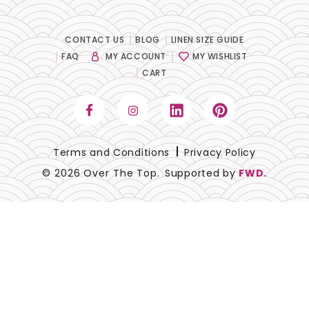
CONTACT US
BLOG
LINEN SIZE GUIDE
FAQ
MY ACCOUNT
MY WISHLIST
CART
Terms and Conditions
Privacy Policy
© 2026 Over The Top.
Supported by
FWD.