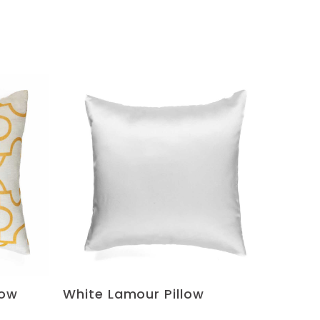
low
White Lamour Pillow