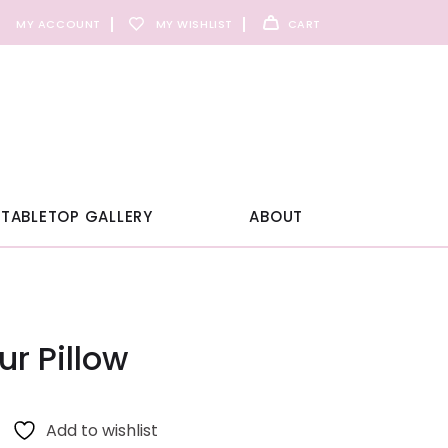
MY ACCOUNT
MY WISHLIST
CART
TABLETOP GALLERY
ABOUT
r Pillow
Add to wishlist