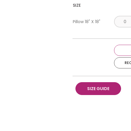
SIZE
Pillow 18" X 18"
RE
SIZE GUIDE