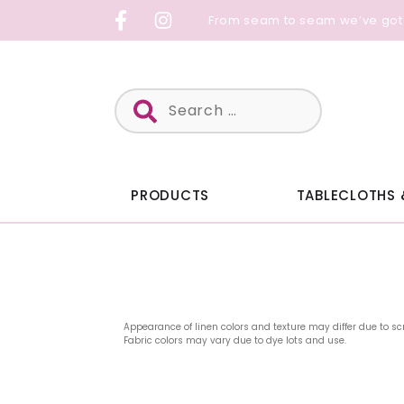
Skip
From seam to seam we’ve got
to
content
Search
for:
PRODUCTS
TABLECLOTHS 
Appearance of linen colors and texture may differ due to sc
Fabric colors may vary due to dye lots and use.