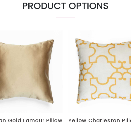
PRODUCT OPTIONS
ian Gold Lamour Pillow
Yellow Charleston Pil