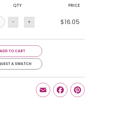
QTY
PRICE
$
16.05
-
+
ADD TO CART
QUEST A SWATCH
Email
Facebook
Pinterest