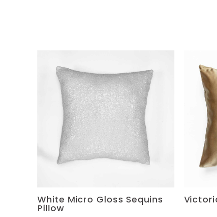
White Micro Gloss Sequins
Victor
Pillow