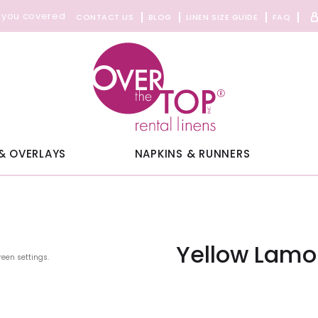
 you covered
CONTACT US
BLOG
LINEN SIZE GUIDE
FAQ
& OVERLAYS
NAPKINS & RUNNERS
Yellow Lamou
reen settings.