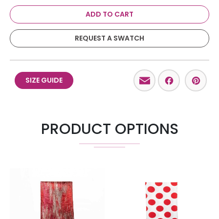
ADD TO CART
REQUEST A SWATCH
Email
Facebo
Pint
SIZE GUIDE
PRODUCT OPTIONS