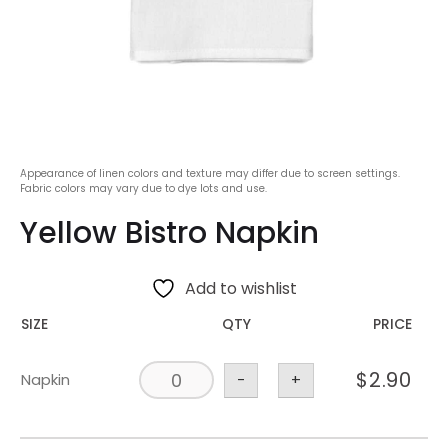
Appearance of linen colors and texture may differ due to screen settings.
Fabric colors may vary due to dye lots and use.
Yellow Bistro Napkin
Add to wishlist
SIZE
QTY
PRICE
$
2.90
Napkin
-
+