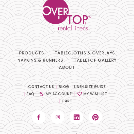
PRODUCTS
TABLECLOTHS & OVERLAYS
NAPKINS & RUNNERS
TABLETOP GALLERY
ABOUT
CONTACT US
BLOG
LINEN SIZE GUIDE
FAQ
MY ACCOUNT
MY WISHLIST
CART