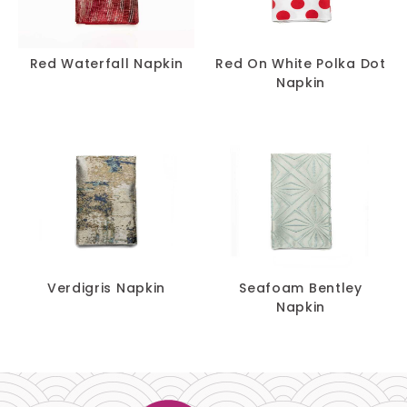
Red Waterfall Napkin
Red On White Polka Dot
Napkin
Verdigris Napkin
Seafoam Bentley
Napkin