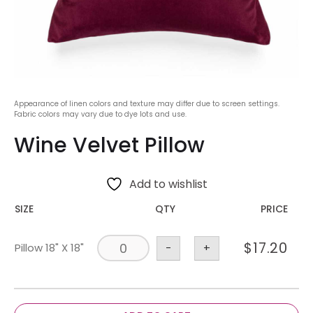
Appearance of linen colors and texture may differ due to screen settings.
Fabric colors may vary due to dye lots and use.
Wine Velvet Pillow
Add to wishlist
SIZE
QTY
PRICE
$
17.20
Pillow 18" X 18"
-
+