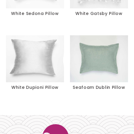
White Sedona Pillow
White Gatsby Pillow
White Dupioni Pillow
Seafoam Dublin Pillow