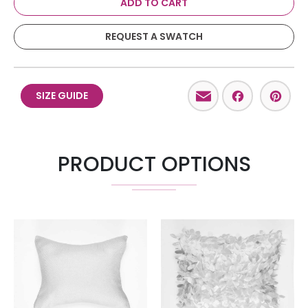
ADD TO CART
REQUEST A SWATCH
Email
Facebo
Pint
SIZE GUIDE
PRODUCT OPTIONS