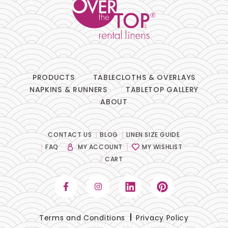
PRODUCTS
TABLECLOTHS & OVERLAYS
NAPKINS & RUNNERS
TABLETOP GALLERY
ABOUT
CONTACT US
BLOG
LINEN SIZE GUIDE
FAQ
MY ACCOUNT
MY WISHLIST
CART
Terms and Conditions
Privacy Policy