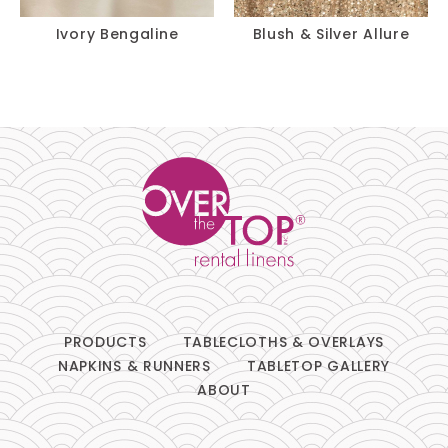
Ivory Bengaline
Blush & Silver Allure
PRODUCTS
TABLECLOTHS & OVERLAYS
NAPKINS & RUNNERS
TABLETOP GALLERY
ABOUT