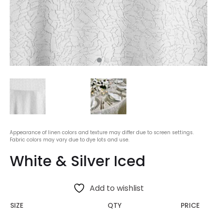
Appearance of linen colors and texture may differ due to screen settings.
Fabric colors may vary due to dye lots and use.
White & Silver Iced
Add to wishlist
SIZE
QTY
PRICE