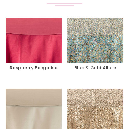
Raspberry Bengaline
Blue & Gold Allure