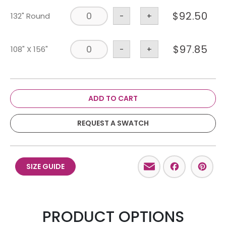
$
92.50
132" Round
-
+
$
97.85
108" X 156"
-
+
ADD TO CART
REQUEST A SWATCH
Email
Facebo
Pint
SIZE GUIDE
PRODUCT OPTIONS