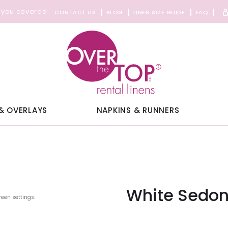
 you covered
CONTACT US
BLOG
LINEN SIZE GUIDE
FAQ
& OVERLAYS
NAPKINS & RUNNERS
White Sedon
reen settings.