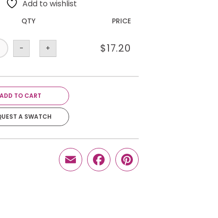
Add to wishlist
QTY
PRICE
$
17.20
-
+
ADD TO CART
QUEST A SWATCH
Email
Facebook
Pinterest