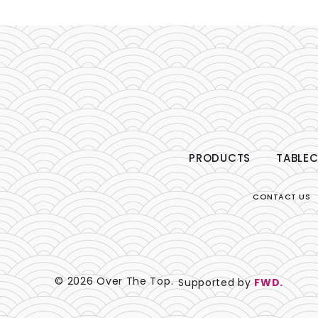
PRODUCTS
TABLEC
CONTACT US
© 2026 Over The Top.
Supported by
FWD.