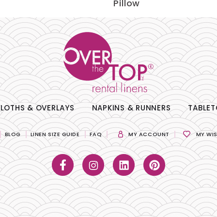
Pillow
LOTHS & OVERLAYS
NAPKINS & RUNNERS
TABLET
BLOG
LINEN SIZE GUIDE
FAQ
MY ACCOUNT
MY WIS