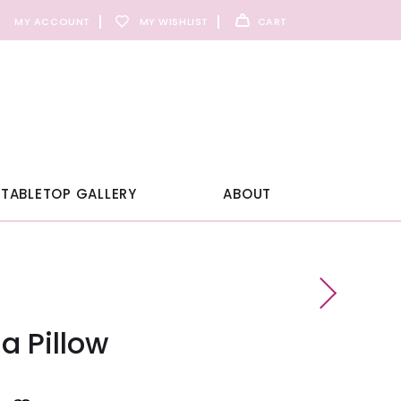
MY ACCOUNT
MY WISHLIST
CART
TABLETOP GALLERY
ABOUT
a Pillow