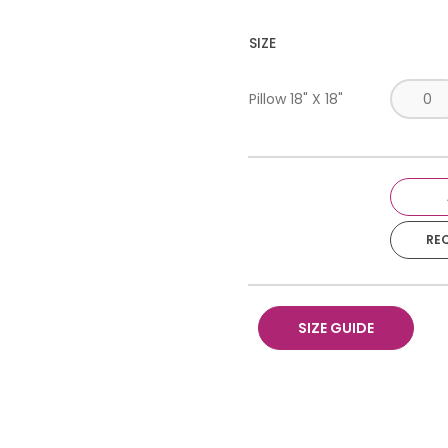
SIZE
Pillow 18" X 18"
RE
SIZE GUIDE