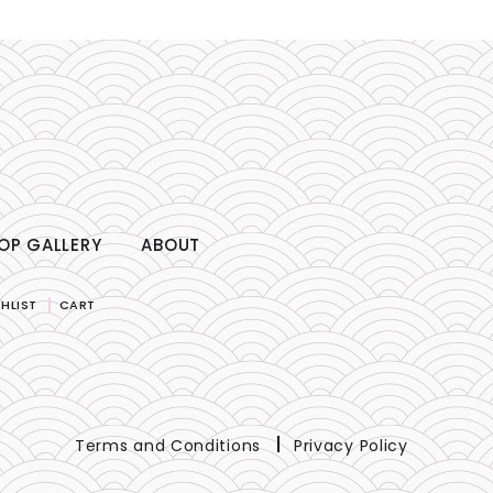
OP GALLERY
ABOUT
HLIST
CART
Terms and Conditions
Privacy Policy