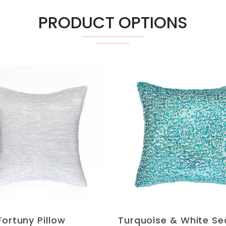
PRODUCT OPTIONS
Fortuny Pillow
Turquoise & White Se