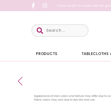
Skip
From seam to seam we’ve got
to
content
Search
for:
PRODUCTS
TABLECLOTHS 
Appearance of linen colors and texture may differ due to sc
Fabric colors may vary due to dye lots and use.