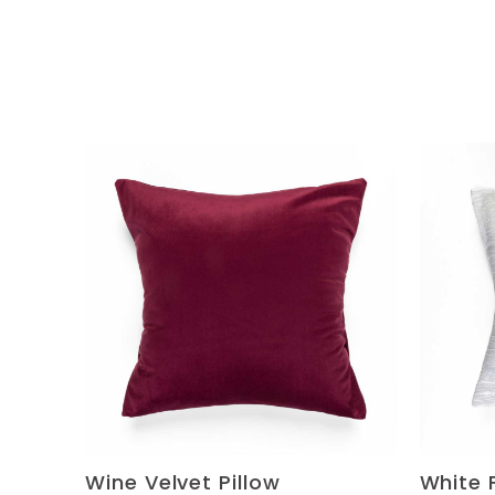
Wine Velvet Pillow
White 