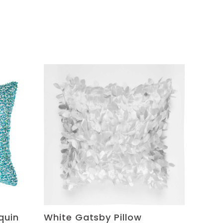
quin
White Gatsby Pillow