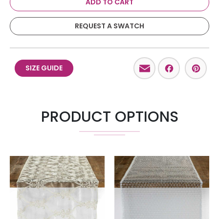
ADD TO CART
REQUEST A SWATCH
Email
Facebo
Pint
SIZE GUIDE
PRODUCT OPTIONS