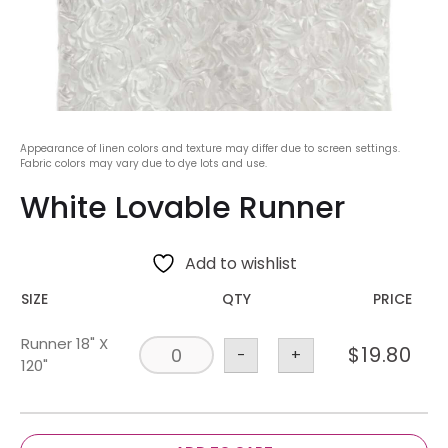
Appearance of linen colors and texture may differ due to screen settings.
Fabric colors may vary due to dye lots and use.
White Lovable Runner
Add to wishlist
SIZE
QTY
PRICE
Runner 18" X
$
19.80
-
+
120"