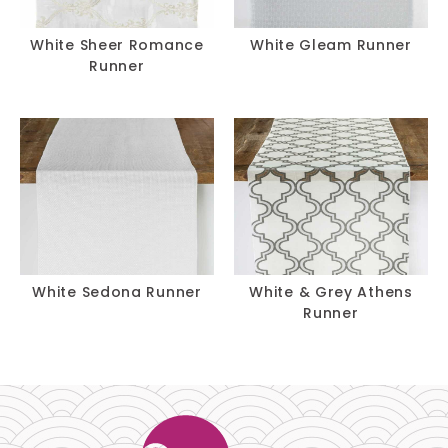
White Sheer Romance
White Gleam Runner
Runner
White Sedona Runner
White & Grey Athens
Runner