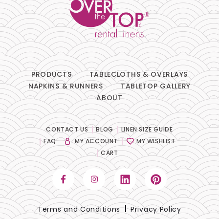
PRODUCTS
TABLECLOTHS & OVERLAYS
NAPKINS & RUNNERS
TABLETOP GALLERY
ABOUT
CONTACT US
BLOG
LINEN SIZE GUIDE
FAQ
MY ACCOUNT
MY WISHLIST
CART
Terms and Conditions
Privacy Policy