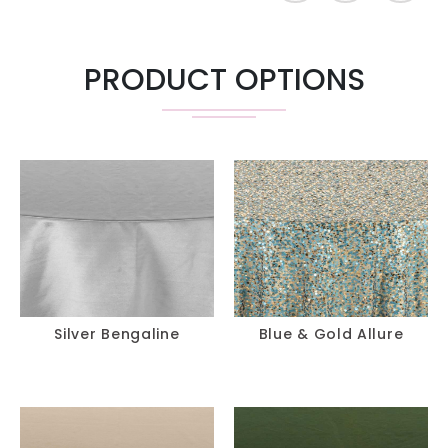
PRODUCT OPTIONS
Silver Bengaline
Blue & Gold Allure