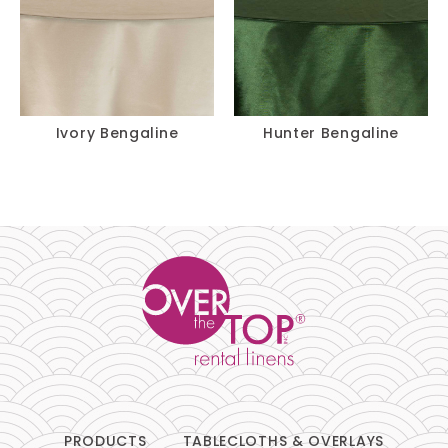
Ivory Bengaline
Hunter Bengaline
PRODUCTS
TABLECLOTHS & OVERLAYS