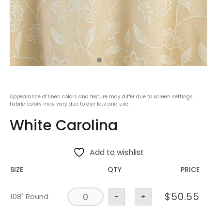
Appearance of linen colors and texture may differ due to screen settings.
Fabric colors may vary due to dye lots and use.
White Carolina
Add to wishlist
SIZE
QTY
PRICE
$
50.55
108" Round
-
+