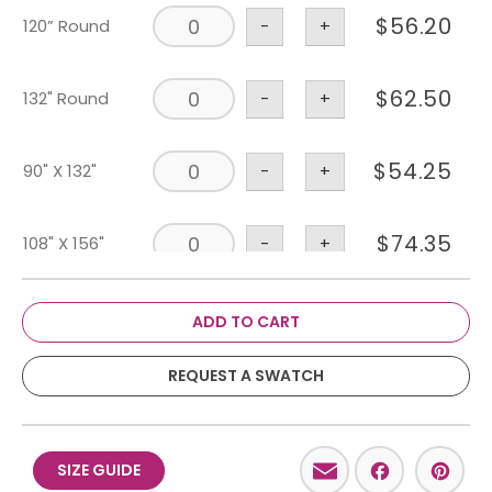
$
56.20
120” Round
-
+
$
62.50
132" Round
-
+
$
54.25
90" X 132"
-
+
$
74.35
108" X 156"
-
+
Runner 18" X
$
19.20
-
+
ADD TO CART
120"
REQUEST A SWATCH
Email
Facebo
Pint
SIZE GUIDE