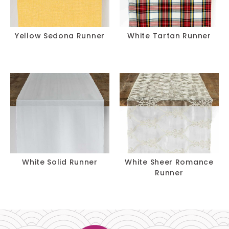
Yellow Sedona Runner
White Tartan Runner
White Solid Runner
White Sheer Romance
Runner