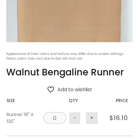
Appearance of linen colors and texture may differ due to screen settings.
Fabric colors may vary due to dye lots and use.
Walnut Bengaline Runner
Add to wishlist
SIZE
QTY
PRICE
Runner 18" X
$
16.10
-
+
120"