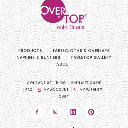
PRODUCTS
TABLECLOTHS & OVERLAYS
NAPKINS & RUNNERS
TABLETOP GALLERY
ABOUT
CONTACT US
BLOG
LINEN SIZE GUIDE
FAQ
MY ACCOUNT
MY WISHLIST
CART