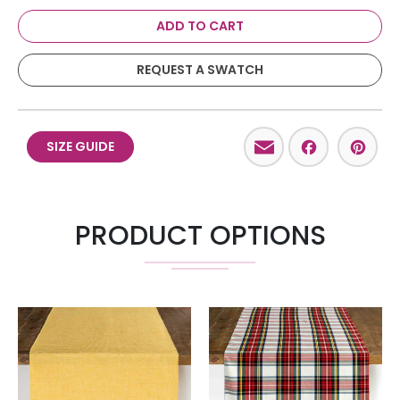
ADD TO CART
REQUEST A SWATCH
Email
Facebo
Pint
SIZE GUIDE
PRODUCT OPTIONS