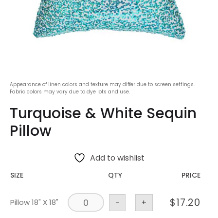
Appearance of linen colors and texture may differ due to screen settings.
Fabric colors may vary due to dye lots and use.
Turquoise & White Sequin
Pillow
Add to wishlist
SIZE
QTY
PRICE
$
17.20
Pillow 18" X 18"
-
+