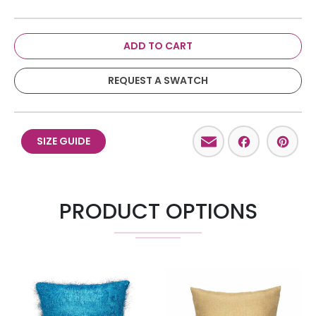
ADD TO CART
REQUEST A SWATCH
Email
Facebo
Pint
SIZE GUIDE
PRODUCT OPTIONS