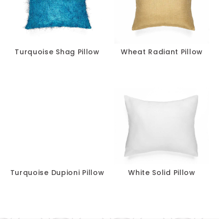
Turquoise Shag Pillow
Wheat Radiant Pillow
Turquoise Dupioni Pillow
White Solid Pillow