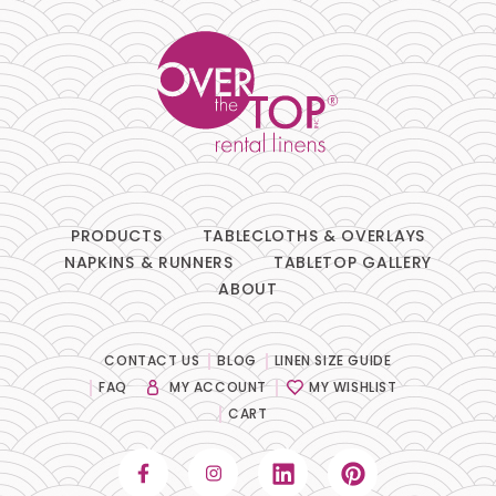
PRODUCTS
TABLECLOTHS & OVERLAYS
NAPKINS & RUNNERS
TABLETOP GALLERY
ABOUT
CONTACT US
BLOG
LINEN SIZE GUIDE
FAQ
MY ACCOUNT
MY WISHLIST
CART