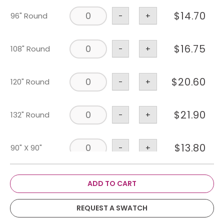
$
14.70
96" Round
-
+
$
16.75
108" Round
-
+
$
20.60
120" Round
-
+
$
21.90
132" Round
-
+
$
13.80
90" X 90"
-
+
$
59.55
114" X 180"
-
+
ADD TO CART
REQUEST A SWATCH
$
39.40
108" X 156"
-
+