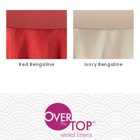
Red Bengaline
Ivory Bengaline