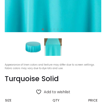
Appearance of linen colors and texture may differ due to screen settings.
Fabric colors may vary due to dye lots and use.
Turquoise Solid
Add to wishlist
SIZE
QTY
PRICE