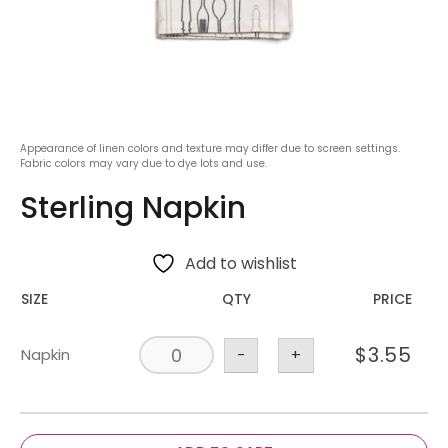
Appearance of linen colors and texture may differ due to screen settings.
Fabric colors may vary due to dye lots and use.
Sterling Napkin
Add to wishlist
SIZE
QTY
PRICE
$
3.55
Napkin
-
+