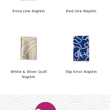
Rose Line Napkin
Red Line Napkin
White & Silver Quill
Slip Knot Napkin
Napkin