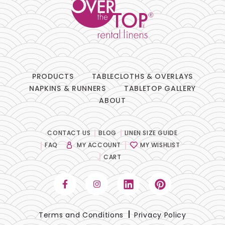
PRODUCTS
TABLECLOTHS & OVERLAYS
NAPKINS & RUNNERS
TABLETOP GALLERY
ABOUT
CONTACT US
BLOG
LINEN SIZE GUIDE
FAQ
MY ACCOUNT
MY WISHLIST
CART
Terms and Conditions
Privacy Policy