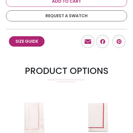
ADD TO CART
REQUEST A SWATCH
Email
Facebo
Pint
SIZE GUIDE
PRODUCT OPTIONS