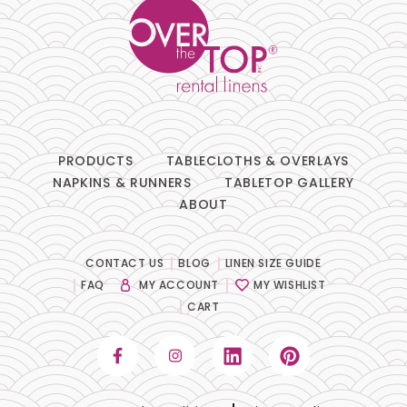
PRODUCTS
TABLECLOTHS & OVERLAYS
NAPKINS & RUNNERS
TABLETOP GALLERY
ABOUT
CONTACT US
BLOG
LINEN SIZE GUIDE
FAQ
MY ACCOUNT
MY WISHLIST
CART