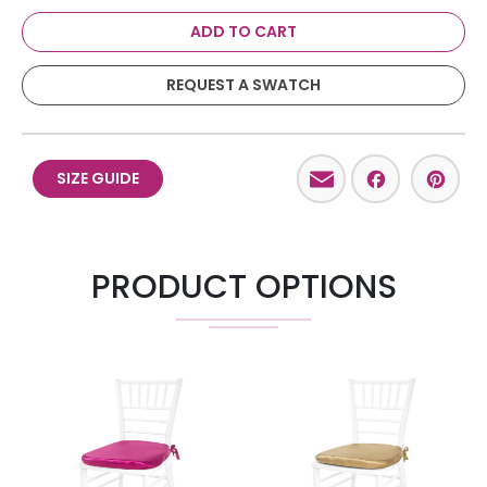
ADD TO CART
REQUEST A SWATCH
Email
Facebo
Pint
SIZE GUIDE
PRODUCT OPTIONS