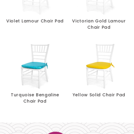
Violet Lamour Chair Pad
Victorian Gold Lamour
Chair Pad
Turquoise Bengaline
Yellow Solid Chair Pad
Chair Pad