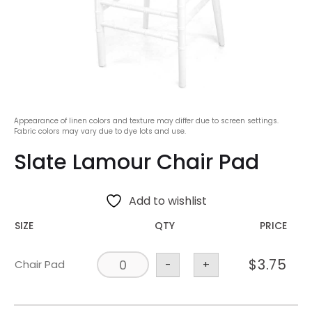
Appearance of linen colors and texture may differ due to screen settings.
Fabric colors may vary due to dye lots and use.
Slate Lamour Chair Pad
Add to wishlist
SIZE
QTY
PRICE
$
3.75
Chair Pad
-
+