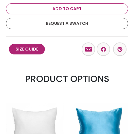
ADD TO CART
REQUEST A SWATCH
Email
Facebo
Pint
SIZE GUIDE
PRODUCT OPTIONS