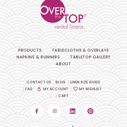
PRODUCTS
TABLECLOTHS & OVERLAYS
NAPKINS & RUNNERS
TABLETOP GALLERY
ABOUT
CONTACT US
BLOG
LINEN SIZE GUIDE
FAQ
MY ACCOUNT
MY WISHLIST
CART