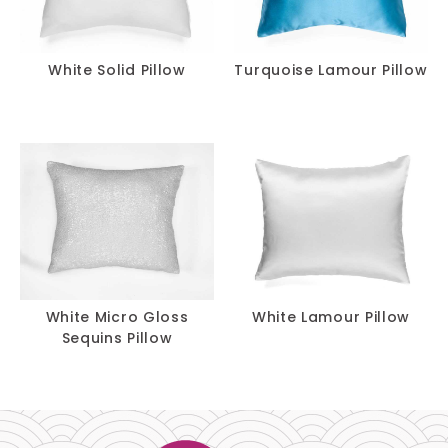
White Solid Pillow
Turquoise Lamour Pillow
White Micro Gloss
White Lamour Pillow
Sequins Pillow