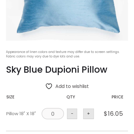
Appearance of linen colors and texture may differ due to screen settings.
Fabric colors may vary due to dye lots and use.
Sky Blue Dupioni Pillow
Add to wishlist
SIZE
QTY
PRICE
$
16.05
Pillow 18" X 18"
-
+