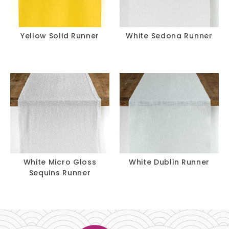
Yellow Solid Runner
White Sedona Runner
White Micro Gloss
White Dublin Runner
Sequins Runner