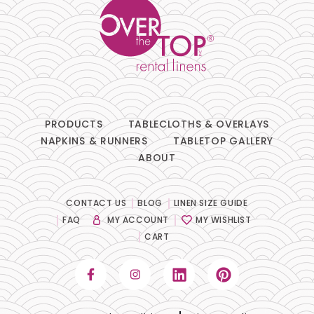
PRODUCTS
TABLECLOTHS & OVERLAYS
NAPKINS & RUNNERS
TABLETOP GALLERY
ABOUT
CONTACT US
BLOG
LINEN SIZE GUIDE
FAQ
MY ACCOUNT
MY WISHLIST
CART