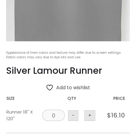
Appearance of linen colors and texture may differ due to screen settings.
Fabric colors may vary due to dye lots and use.
Silver Lamour Runner
Add to wishlist
SIZE
QTY
PRICE
Runner 18" X
$
16.10
-
+
120"