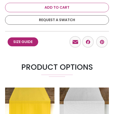
ADD TO CART
REQUEST A SWATCH
Email
Facebo
Pint
SIZE GUIDE
PRODUCT OPTIONS