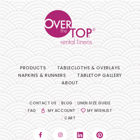
PRODUCTS
TABLECLOTHS & OVERLAYS
NAPKINS & RUNNERS
TABLETOP GALLERY
ABOUT
CONTACT US
BLOG
LINEN SIZE GUIDE
FAQ
MY ACCOUNT
MY WISHLIST
CART