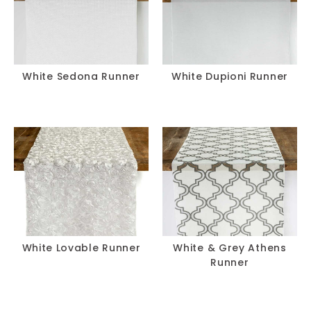
White Sedona Runner
White Dupioni Runner
White Lovable Runner
White & Grey Athens
Runner