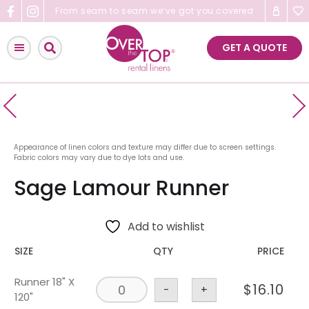
Skip
From seam to seam we’ve got you covered
to
content
GET A QUOTE
Appearance of linen colors and texture may differ due to screen settings.
Fabric colors may vary due to dye lots and use.
Sage Lamour Runner
Add to wishlist
SIZE
QTY
PRICE
Runner 18" X
$
16.10
-
+
120"