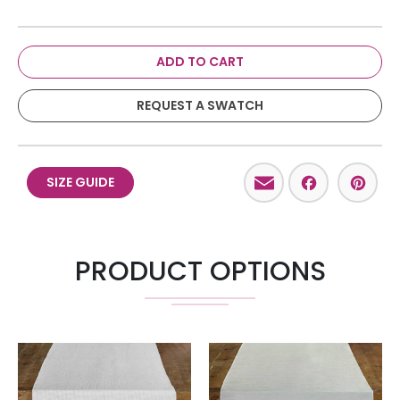
ADD TO CART
REQUEST A SWATCH
Email
Facebo
Pint
SIZE GUIDE
PRODUCT OPTIONS