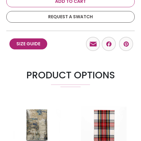
ADD TO CART
REQUEST A SWATCH
Email
Facebo
Pint
SIZE GUIDE
PRODUCT OPTIONS