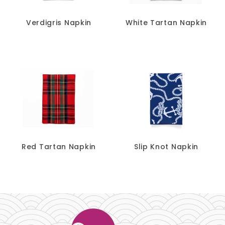
Verdigris Napkin
White Tartan Napkin
Red Tartan Napkin
Slip Knot Napkin