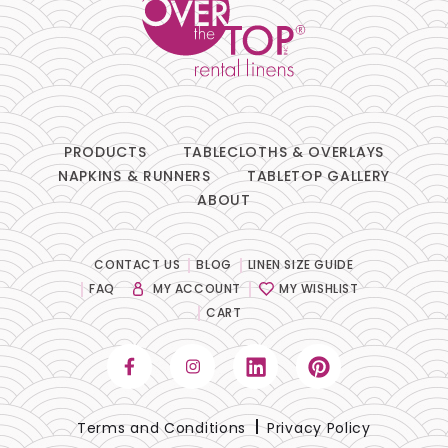
PRODUCTS
TABLECLOTHS & OVERLAYS
NAPKINS & RUNNERS
TABLETOP GALLERY
ABOUT
CONTACT US
BLOG
LINEN SIZE GUIDE
FAQ
MY ACCOUNT
MY WISHLIST
CART
Terms and Conditions
Privacy Policy