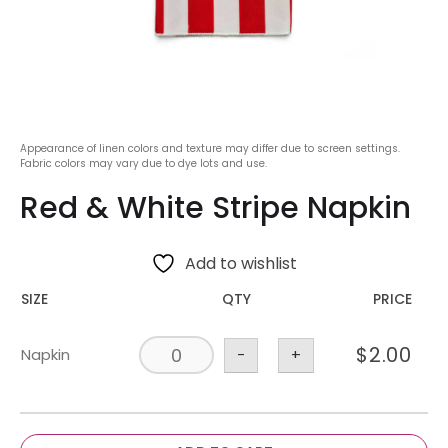
Appearance of linen colors and texture may differ due to screen settings.
Fabric colors may vary due to dye lots and use.
Red & White Stripe Napkin
Add to wishlist
SIZE
QTY
PRICE
$
2.00
Napkin
-
+