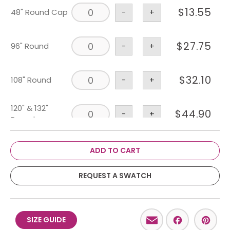
$
13.55
48" Round Cap
-
+
$
27.75
96" Round
-
+
$
32.10
108" Round
-
+
120" & 132"
$
44.90
-
+
Round
$
53.25
108" X 156"
-
+
ADD TO CART
6' X 30" & 36"
REQUEST A SWATCH
$
43.75
-
+
Banquet
8' X 30" & 36"
Email
Facebo
Pint
$
46.10
-
+
SIZE GUIDE
Banquet