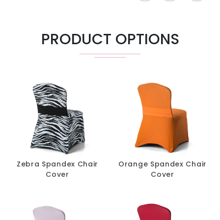
$
14.20
60" & 72" Cap
-
+
PRODUCT OPTIONS
8' X 18"
$
44.90
-
+
Classroom
Highboy 30" &
$
38.85
-
+
36"
$
5.30
Chair Cover
-
+
$
1.90
Band
-
+
Zebra Spandex Chair
Orange Spandex Chair
Cover
Cover