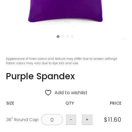
Appearance of linen colors and texture may differ due to screen settings.
Fabric colors may vary due to dye lots and use.
Purple Spandex
Add to wishlist
SIZE
QTY
PRICE
$
11.60
36" Round Cap
-
+