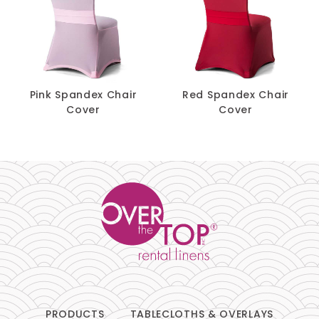
Pink Spandex Chair
Red Spandex Chair
Cover
Cover
PRODUCTS
TABLECLOTHS & OVERLAYS