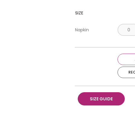
SIZE
Napkin
RE
SIZE GUIDE