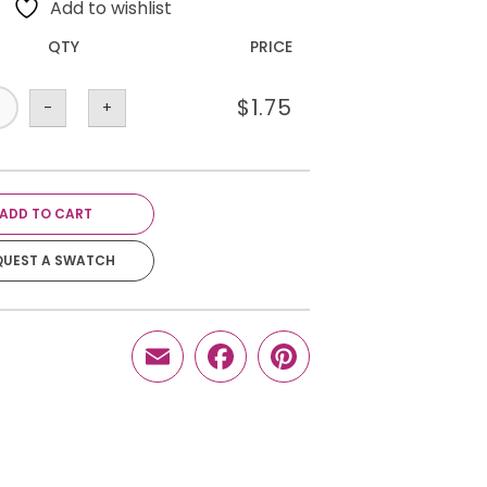
Add to wishlist
QTY
PRICE
$
1.75
-
+
ADD TO CART
QUEST A SWATCH
Email
Facebook
Pinterest