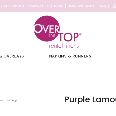
 you covered
CONTACT US
BLOG
LINEN SIZE GUIDE
FAQ
& OVERLAYS
NAPKINS & RUNNERS
Purple Lamo
reen settings.