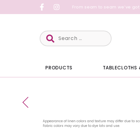
Skip
From seam to seam we’ve got
to
content
Search
for:
PRODUCTS
TABLECLOTHS 
Appearance of linen colors and texture may differ due to sc
Fabric colors may vary due to dye lots and use.