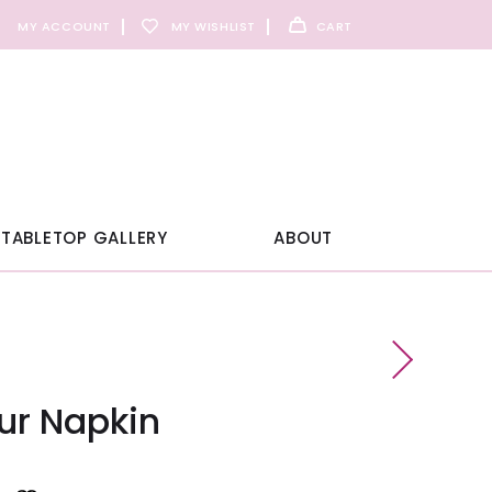
MY ACCOUNT
MY WISHLIST
CART
TABLETOP GALLERY
ABOUT
ur Napkin