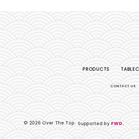
PRODUCTS
TABLEC
CONTACT US
© 2026 Over The Top.
Supported by
FWD.