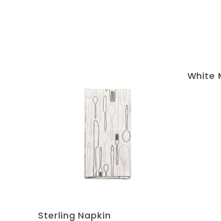
White 
Sterling Napkin