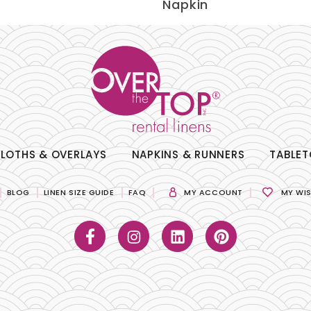
Napkin
LOTHS & OVERLAYS
NAPKINS & RUNNERS
TABLET
BLOG
LINEN SIZE GUIDE
FAQ
MY ACCOUNT
MY WIS