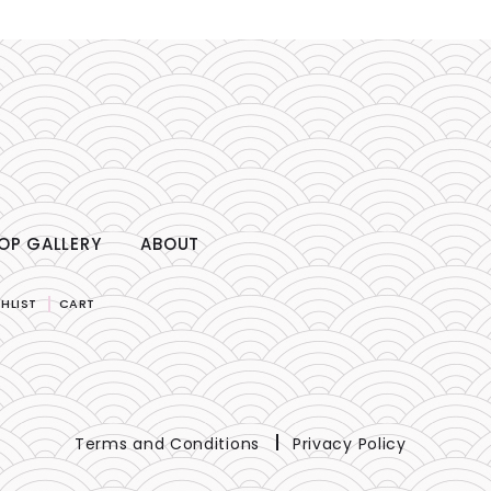
OP GALLERY
ABOUT
HLIST
CART
Terms and Conditions
Privacy Policy