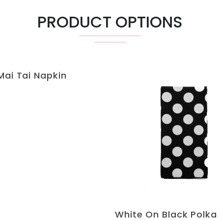
PRODUCT OPTIONS
Mai Tai Napkin
White On Black Polka