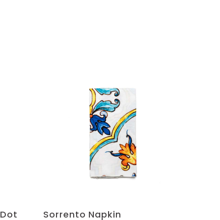
 Dot
Sorrento Napkin