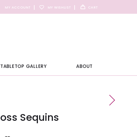
MY ACCOUNT
MY WISHLIST
CART
TABLETOP GALLERY
ABOUT
loss Sequins