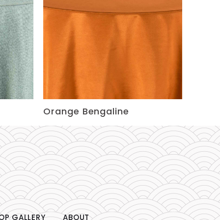
Orange Bengaline
OP GALLERY
ABOUT