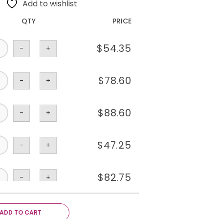
Add to wishlist
QTY
PRICE
$
54.35
-
+
$
78.60
-
+
$
88.60
-
+
$
47.25
-
+
$
82.75
-
+
$
23.15
-
+
ADD TO CART