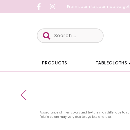
Skip
From seam to seam we’ve got
to
content
Search
for:
PRODUCTS
TABLECLOTHS 
Appearance of linen colors and texture may differ due to sc
Fabric colors may vary due to dye lots and use.