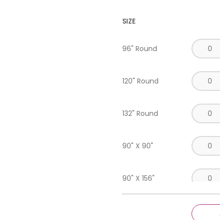
SIZE
96" Round
120" Round
132" Round
90" X 90"
90" X 156"
Runner 18" X 120"