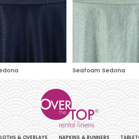
Sedona
Seafoam Sedona
LOTHS & OVERLAYS
NAPKINS & RUNNERS
TABLET