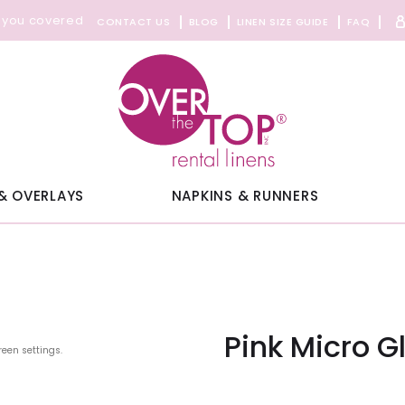
 you covered
CONTACT US
BLOG
LINEN SIZE GUIDE
FAQ
& OVERLAYS
NAPKINS & RUNNERS
Pink Micro G
reen settings.