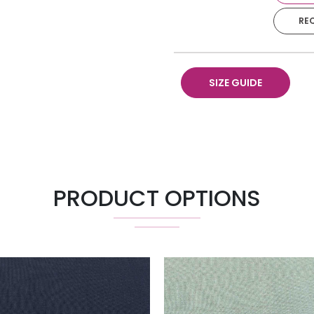
RE
Pillow 18" X 18"
SIZE GUIDE
PRODUCT OPTIONS