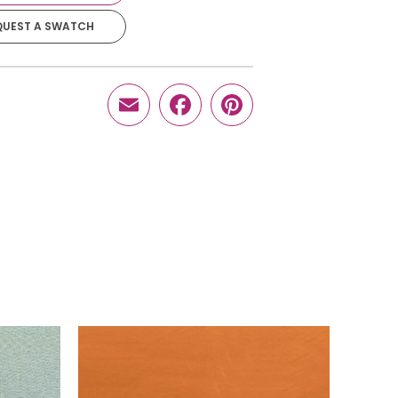
QUEST A SWATCH
$
22.95
-
+
Email
Facebook
Pinterest