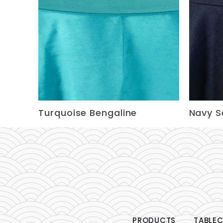
Turquoise Bengaline
Navy 
PRODUCTS
TABLEC