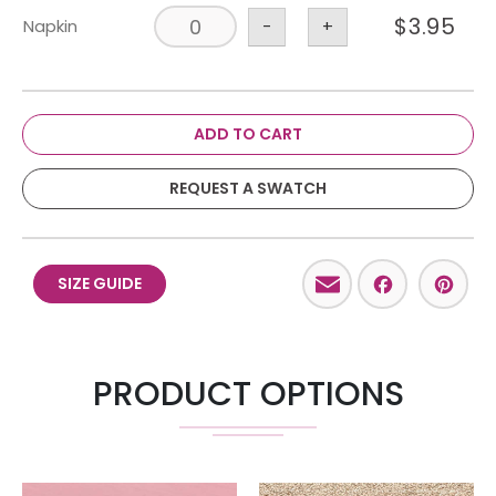
$
3.95
Napkin
-
+
ADD TO CART
REQUEST A SWATCH
Email
Facebo
Pint
SIZE GUIDE
PRODUCT OPTIONS