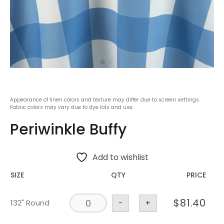
Appearance of linen colors and texture may differ due to screen settings.
Fabric colors may vary due to dye lots and use.
Periwinkle Buffy
Add to wishlist
SIZE
QTY
PRICE
$
81.40
132" Round
-
+