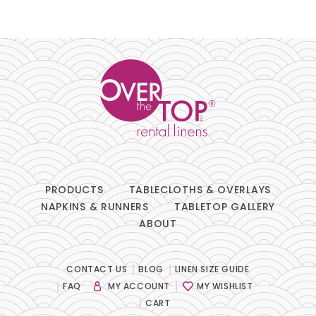
PRODUCTS
TABLECLOTHS & OVERLAYS
NAPKINS & RUNNERS
TABLETOP GALLERY
ABOUT
CONTACT US
BLOG
LINEN SIZE GUIDE
FAQ
MY ACCOUNT
MY WISHLIST
CART