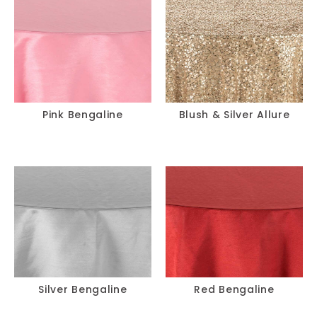
Pink Bengaline
Blush & Silver Allure
Silver Bengaline
Red Bengaline