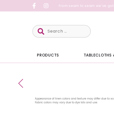
Skip
From seam to seam we’ve got
to
content
Search
for:
PRODUCTS
TABLECLOTHS 
Appearance of linen colors and texture may differ due to sc
Fabric colors may vary due to dye lots and use.