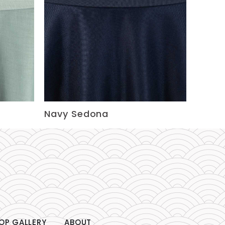
Navy Sedona
OP GALLERY
ABOUT