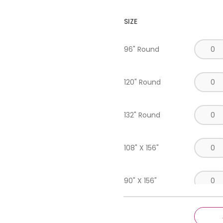
SIZE
96" Round
120" Round
132" Round
108" X 156"
90" X 156"
90" X 132"