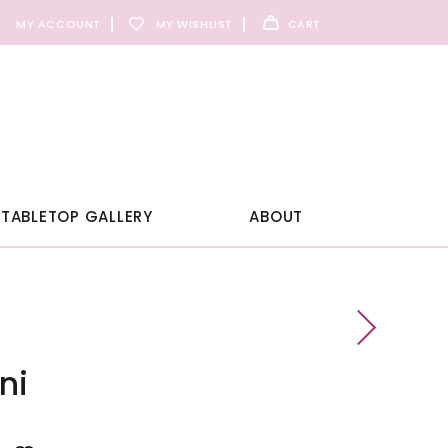
MY ACCOUNT
MY WISHLIST
CART
TABLETOP GALLERY
ABOUT
ni