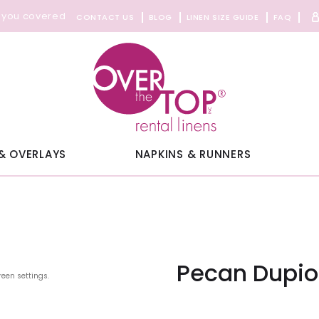
 you covered
CONTACT US
BLOG
LINEN SIZE GUIDE
FAQ
& OVERLAYS
NAPKINS & RUNNERS
Pecan Dupio
reen settings.