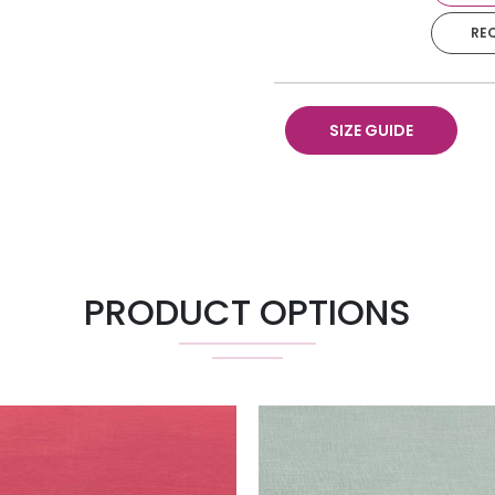
RE
Napkin
Runner 18" X 120"
SIZE GUIDE
Pillow 18" X 18"
Chair Pad
PRODUCT OPTIONS