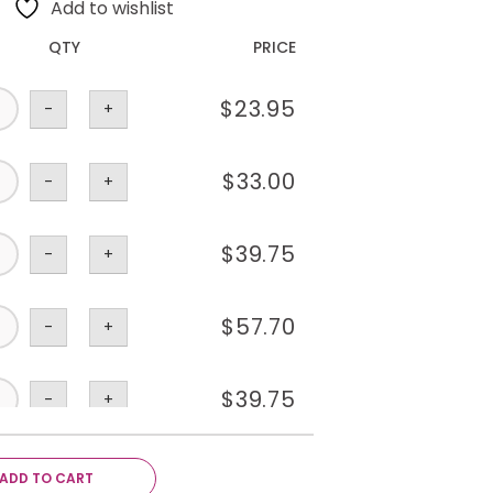
Add to wishlist
QTY
PRICE
$
23.95
-
+
$
33.00
-
+
$
39.75
-
+
$
57.70
-
+
$
39.75
-
+
$
35.80
-
+
ADD TO CART