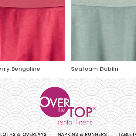
rry Bengaline
Seafoam Dublin
LOTHS & OVERLAYS
NAPKINS & RUNNERS
TABLET