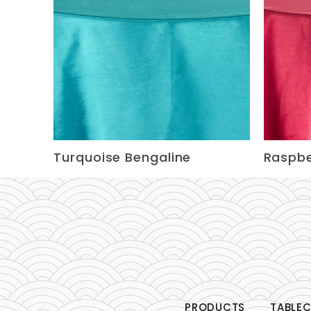
Turquoise Bengaline
Raspbe
PRODUCTS
TABLEC