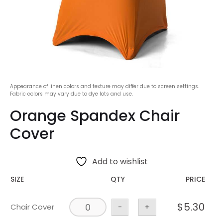
Appearance of linen colors and texture may differ due to screen settings.
Fabric colors may vary due to dye lots and use.
Orange Spandex Chair
Cover
Add to wishlist
SIZE
QTY
PRICE
$
5.30
Chair Cover
-
+