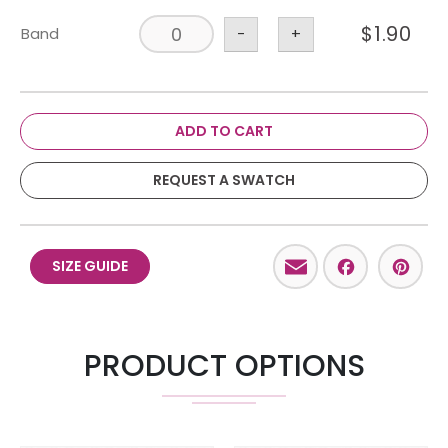
$
1.90
Band
-
+
ADD TO CART
REQUEST A SWATCH
Email
Facebo
Pint
SIZE GUIDE
PRODUCT OPTIONS