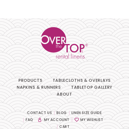
PRODUCTS
TABLECLOTHS & OVERLAYS
NAPKINS & RUNNERS
TABLETOP GALLERY
ABOUT
CONTACT US
BLOG
LINEN SIZE GUIDE
FAQ
MY ACCOUNT
MY WISHLIST
CART