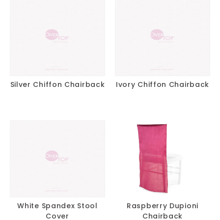
Silver Chiffon Chairback
Ivory Chiffon Chairback
White Spandex Stool
Raspberry Dupioni
Cover
Chairback