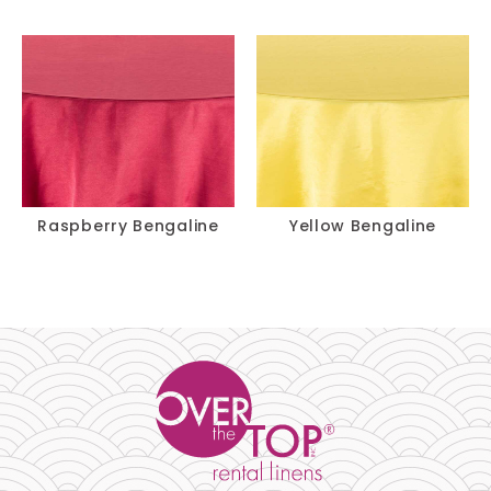
Raspberry Bengaline
Yellow Bengaline