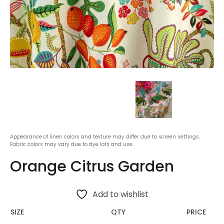
Appearance of linen colors and texture may differ due to screen settings.
Fabric colors may vary due to dye lots and use.
Orange Citrus Garden
Add to wishlist
SIZE
QTY
PRICE