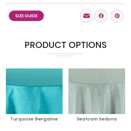
Email
Facebo
Pint
SIZE GUIDE
PRODUCT OPTIONS
Turquoise Bengaline
Seafoam Sedona