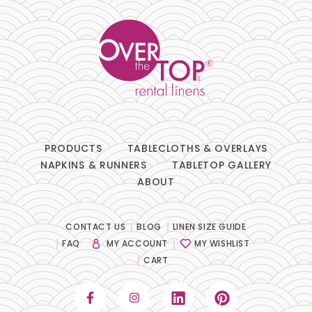
PRODUCTS
TABLECLOTHS & OVERLAYS
NAPKINS & RUNNERS
TABLETOP GALLERY
ABOUT
CONTACT US
BLOG
LINEN SIZE GUIDE
FAQ
MY ACCOUNT
MY WISHLIST
CART