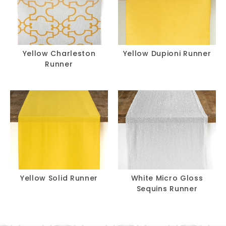
Yellow Charleston
Yellow Dupioni Runner
Runner
Yellow Solid Runner
White Micro Gloss
Sequins Runner