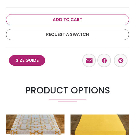
ADD TO CART
REQUEST A SWATCH
Email
Facebo
Pint
SIZE GUIDE
PRODUCT OPTIONS