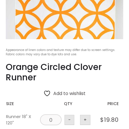
Appearance of linen colors and texture may differ due to screen settings.
Fabric colors may vary due to dye lots and use.
Orange Circled Clover
Runner
Add to wishlist
SIZE
QTY
PRICE
Runner 18" X
$
19.80
-
+
120"