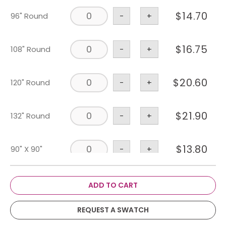
$
14.70
96" Round
-
+
$
16.75
108" Round
-
+
$
20.60
120" Round
-
+
$
21.90
132" Round
-
+
$
13.80
90" X 90"
-
+
$
59.55
114" X 180"
-
+
ADD TO CART
REQUEST A SWATCH
$
39.40
108" X 156"
-
+