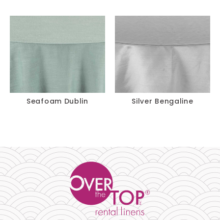
120"
$
13.75
Pillow 18" X 18"
-
+
$
3.00
Chair Pad
-
+
$
27.70
14' Skirt
-
+
Seafoam Dublin
Silver Bengaline