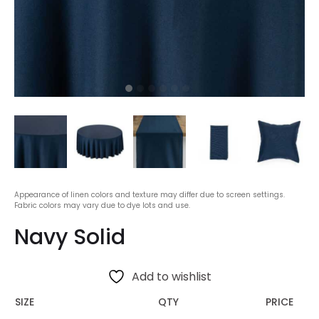
Appearance of linen colors and texture may differ due to screen settings.
Fabric colors may vary due to dye lots and use.
Navy Solid
Add to wishlist
SIZE
QTY
PRICE