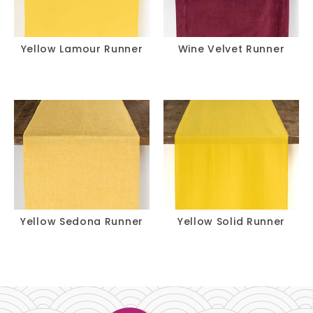
Yellow Lamour Runner
Wine Velvet Runner
Yellow Sedona Runner
Yellow Solid Runner