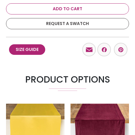
ADD TO CART
REQUEST A SWATCH
Email
Facebo
Pint
SIZE GUIDE
PRODUCT OPTIONS