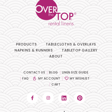
PRODUCTS
TABLECLOTHS & OVERLAYS
NAPKINS & RUNNERS
TABLETOP GALLERY
ABOUT
CONTACT US
BLOG
LINEN SIZE GUIDE
FAQ
MY ACCOUNT
MY WISHLIST
CART