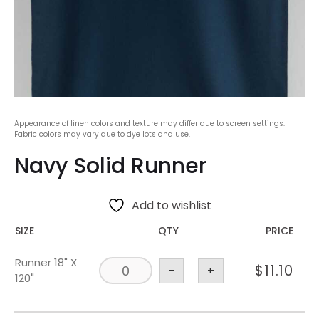
Appearance of linen colors and texture may differ due to screen settings.
Fabric colors may vary due to dye lots and use.
Navy Solid Runner
Add to wishlist
SIZE
QTY
PRICE
Runner 18" X
$
11.10
-
+
120"