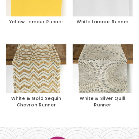
Yellow Lamour Runner
White Lamour Runner
White & Gold Sequin
White & Silver Quill
Chevron Runner
Runner