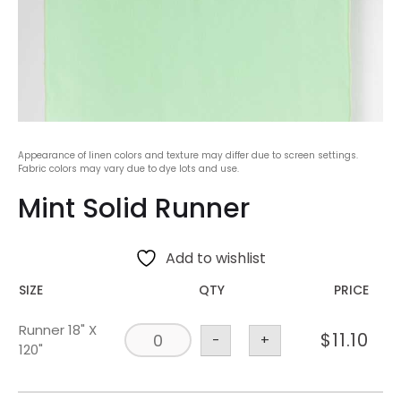
Appearance of linen colors and texture may differ due to screen settings.
Fabric colors may vary due to dye lots and use.
Mint Solid Runner
Add to wishlist
SIZE
QTY
PRICE
Runner 18" X
$
11.10
-
+
120"