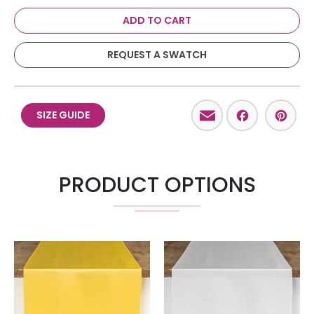
ADD TO CART
REQUEST A SWATCH
Email
Facebo
Pint
SIZE GUIDE
PRODUCT OPTIONS