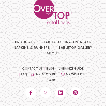
PRODUCTS
TABLECLOTHS & OVERLAYS
NAPKINS & RUNNERS
TABLETOP GALLERY
ABOUT
CONTACT US
BLOG
LINEN SIZE GUIDE
FAQ
MY ACCOUNT
MY WISHLIST
CART