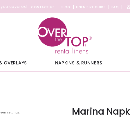
 you covered
CONTACT US
BLOG
LINEN SIZE GUIDE
FAQ
& OVERLAYS
NAPKINS & RUNNERS
Marina Napk
reen settings.