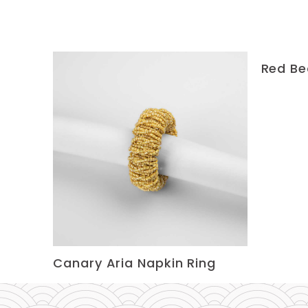
Red Be
Canary Aria Napkin Ring