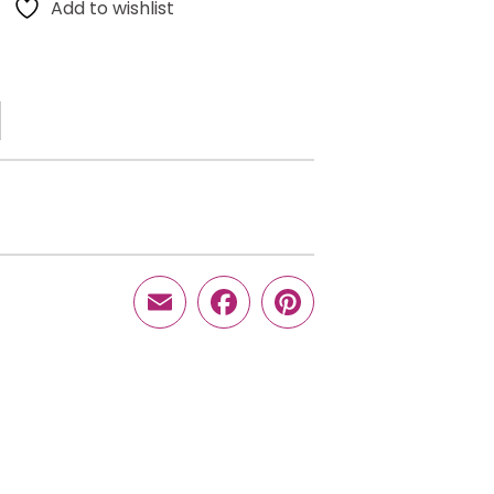
Add to wishlist
Email
Facebook
Pinterest