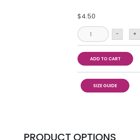
$
4.50
-
+
ADD TO CART
SIZE GUIDE
PRODUCT OPTIONS