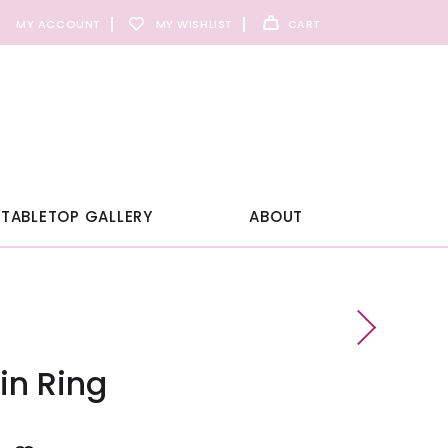
MY ACCOUNT
MY WISHLIST
CART
TABLETOP GALLERY
ABOUT
in Ring