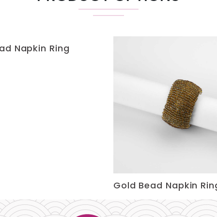
ad Napkin Ring
Gold Bead Napkin Rin