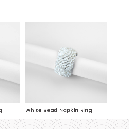
g
White Bead Napkin Ring