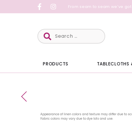
Skip
From seam to seam we’ve got
to
content
Search
for:
PRODUCTS
TABLECLOTHS 
Appearance of linen colors and texture may differ due to sc
Fabric colors may vary due to dye lots and use.