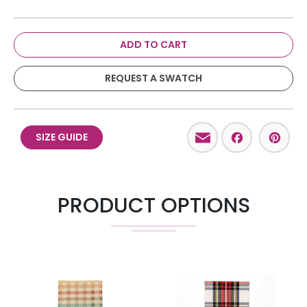
ADD TO CART
REQUEST A SWATCH
Email
Facebo
Pint
SIZE GUIDE
PRODUCT OPTIONS