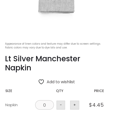
Appearance of linen colors and texture may differ due to screen settings.
Fabric colors may vary due to dye lots and use.
Lt Silver Manchester
Napkin
Add to wishlist
SIZE
QTY
PRICE
$
4.45
Napkin
-
+