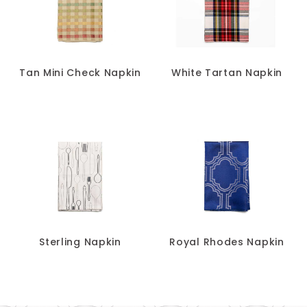
Tan Mini Check Napkin
White Tartan Napkin
Sterling Napkin
Royal Rhodes Napkin