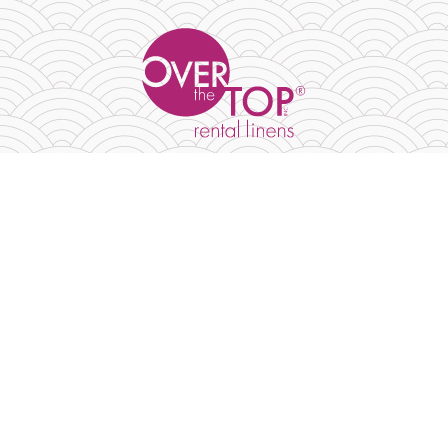
PRODUCTS
TABLECLOTHS & OVERLAYS
NAPKINS & RUNNERS
TABLETOP GALLERY
ABOUT
CONTACT US
BLOG
LINEN SIZE GUIDE
FAQ
MY ACCOUNT
MY WISHLIST
CART