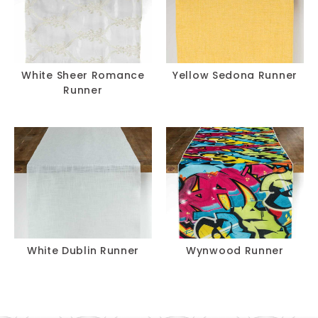
White Sheer Romance
Yellow Sedona Runner
Runner
White Dublin Runner
Wynwood Runner