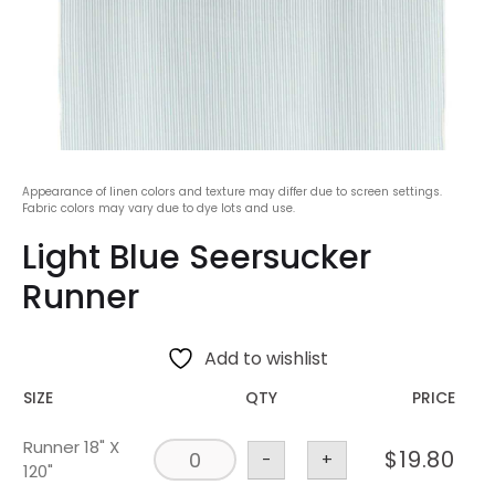
Appearance of linen colors and texture may differ due to screen settings.
Fabric colors may vary due to dye lots and use.
Light Blue Seersucker
Runner
Add to wishlist
SIZE
QTY
PRICE
Runner 18" X
$
19.80
-
+
120"