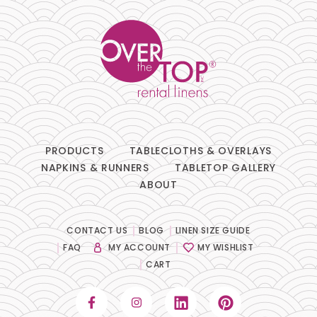
PRODUCTS
TABLECLOTHS & OVERLAYS
NAPKINS & RUNNERS
TABLETOP GALLERY
ABOUT
CONTACT US
BLOG
LINEN SIZE GUIDE
FAQ
MY ACCOUNT
MY WISHLIST
CART