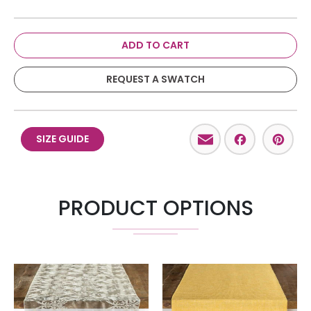
ADD TO CART
REQUEST A SWATCH
Email
Facebo
Pint
SIZE GUIDE
PRODUCT OPTIONS