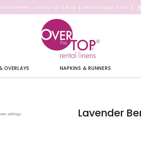
 you covered
CONTACT US
BLOG
LINEN SIZE GUIDE
FAQ
& OVERLAYS
NAPKINS & RUNNERS
Lavender Be
reen settings.