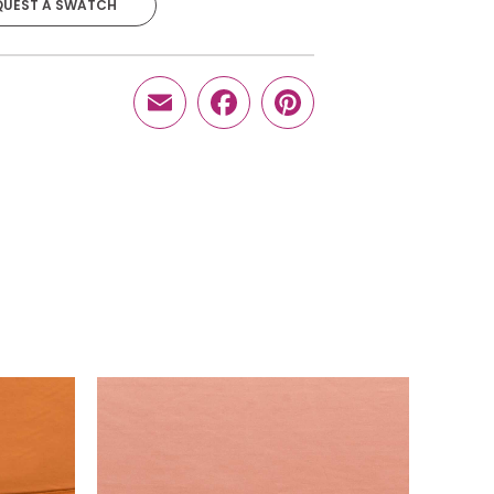
QUEST A SWATCH
$
16.10
-
+
Email
Facebook
Pinterest