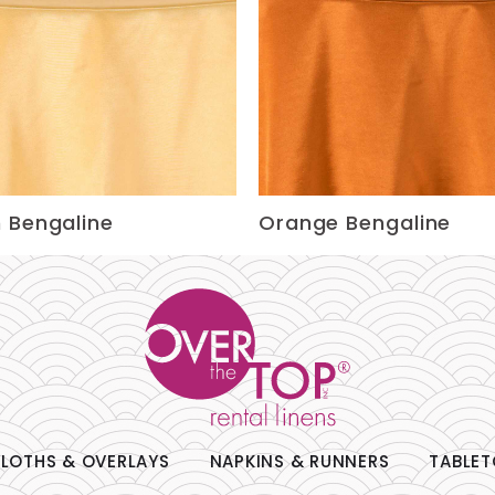
 Bengaline
Orange Bengaline
LOTHS & OVERLAYS
NAPKINS & RUNNERS
TABLET