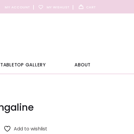
MY ACCOUNT
MY WISHLIST
CART
TABLETOP GALLERY
ABOUT
ngaline
Add to wishlist