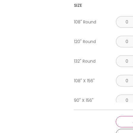
SIZE
108" Round
120" Round
132" Round
108" X 156"
90" X 156"
Napkin