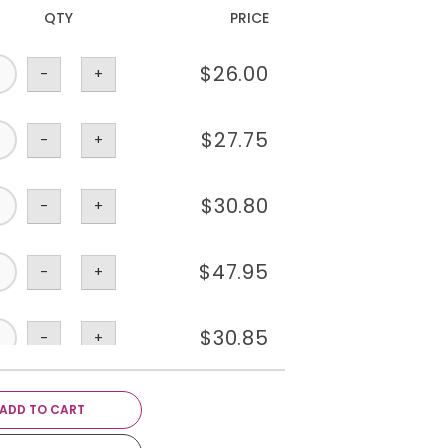
QTY
PRICE
$
26.00
-
+
$
27.75
-
+
$
30.80
-
+
$
47.95
-
+
$
30.85
-
+
$
1.75
-
+
ADD TO CART