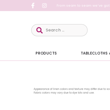
Skip
From seam to seam we’ve got
to
content
Search
for:
PRODUCTS
TABLECLOTHS 
Appearance of linen colors and texture may differ due to sc
Fabric colors may vary due to dye lots and use.