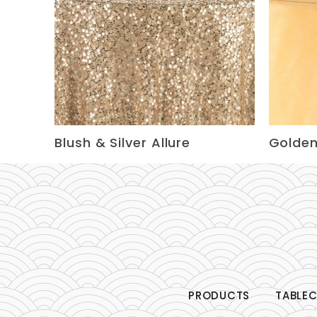
Blush & Silver Allure
Golden
PRODUCTS
TABLEC