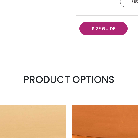
RE
Runner 18" X 120"
SIZE GUIDE
PRODUCT OPTIONS