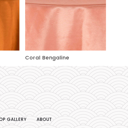
Coral Bengaline
OP GALLERY
ABOUT